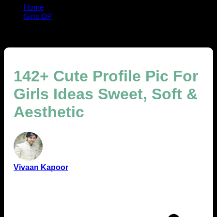
Home
Girls DP
142+ Cute Profile Pic For Girls Ideas Sweet, Soft &
Aesthetic
142+ Cute Profile Pic For
Girls Ideas Sweet, Soft &
Aesthetic
Vivaan Kapoor