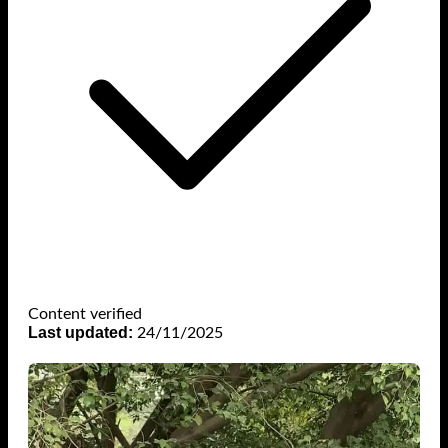
Content verified
Last updated:
24/11/2025