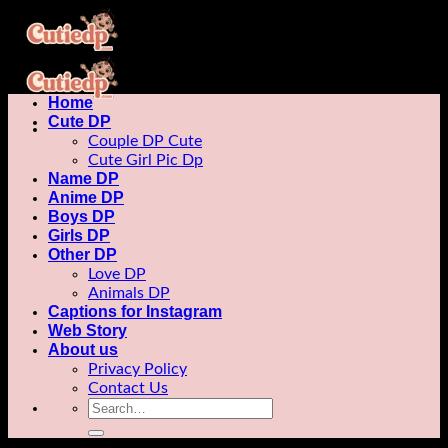
Skip
to
content
Home
Cute DP
Couple DP Cute
Cute Girl Pic Dp
Name DP
Anime DP
Boys DP
Girls DP
Other DP
Love DP
Animals DP
Captions for Instagram
Web Story
About us
Privacy Policy
Contact Us