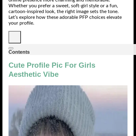
Whether you prefer a sweet, soft-girl style or a fun,
cartoon-inspired look, the right image sets the tone.
Let’s explore how these adorable PFP choices elevate
your profile.
Contents
Cute Profile Pic For Girls
Aesthetic Vibe