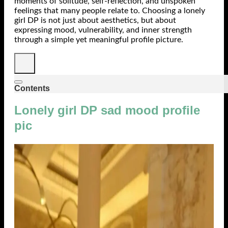
moments of solitude, self-reflection, and unspoken
feelings that many people relate to. Choosing a lonely
girl DP is not just about aesthetics, but about
expressing mood, vulnerability, and inner strength
through a simple yet meaningful profile picture.
Contents
Lonely girl DP sad mood profile
pic