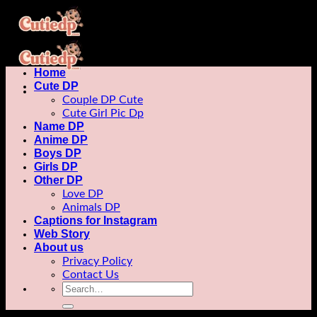
Skip
to
content
Home
Cute DP
Couple DP Cute
Cute Girl Pic Dp
Name DP
Anime DP
Boys DP
Girls DP
Other DP
Love DP
Animals DP
Captions for Instagram
Web Story
About us
Privacy Policy
Contact Us