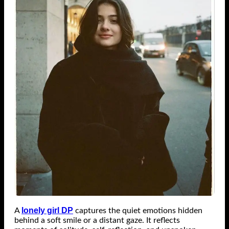
lonely girl DP
A
captures the quiet emotions hidden
behind a soft smile or a distant gaze. It reflects