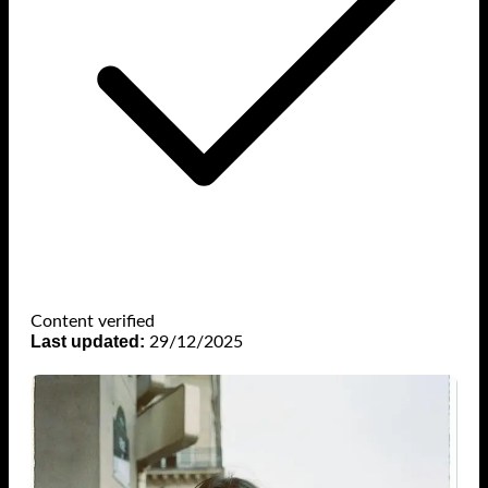
Content verified
Last updated:
29/12/2025