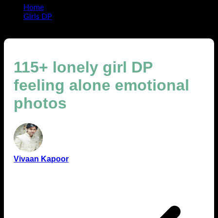
Home
Girls DP
115+ lonely girl DP feeling alone emotional photos
115+ lonely girl DP
feeling alone emotional
photos
Vivaan Kapoor