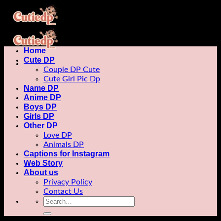
Skip
to
content
Home
Cute DP
Couple DP Cute
Cute Girl Pic Dp
Name DP
Anime DP
Boys DP
Girls DP
Other DP
Love DP
Animals DP
Captions for Instagram
Web Story
About us
Privacy Policy
Contact Us