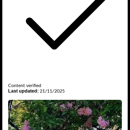
Content verified
Last updated:
21/11/2025