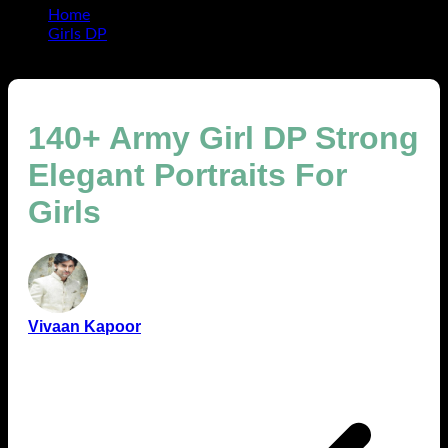
Home
Girls DP
140+ Army Girl DP Strong Elegant Portraits For Girls
140+ Army Girl DP Strong
Elegant Portraits For
Girls
Vivaan Kapoor