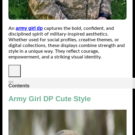
army girl dp
An
captures the bold, confident, and
disciplined spirit of military-inspired aesthetics.
Whether used for social profiles, creative themes, or
digital collections, these displays combine strength and
style in a unique way. They reflect courage,
empowerment, and a striking visual identity.
Contents
Army Girl DP Cute Style