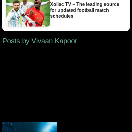
Xoilac TV – The leading source
for updated football match
schedules
Posts by Vivaan Kapoor