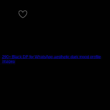
290+ Black DP for WhatsApp aesthetic dark mood profile
images
Choosing the right Black DP for WhatsApp can say more
than words ever could. A [...]