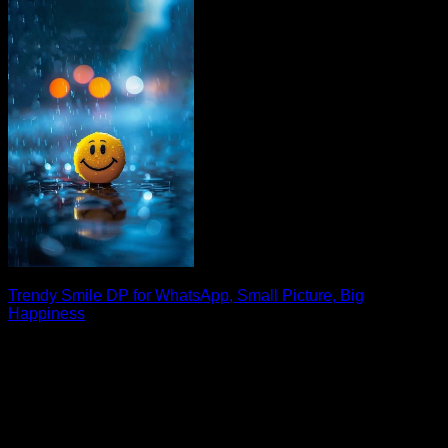
Trendy Smile DP for WhatsApp, Small Picture, Big
Happiness
Looking for the perfect smile DP for WhatsApp? A cheerful
display picture can instantly brighten [...]