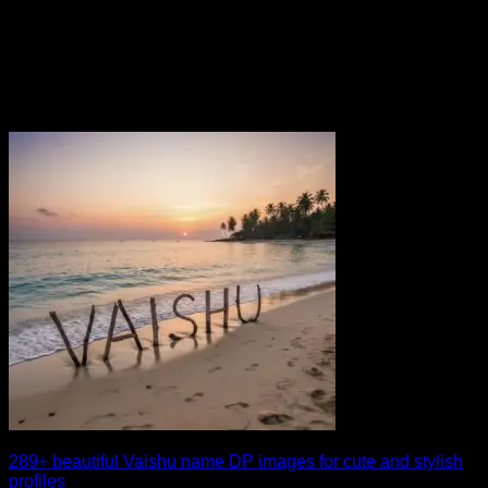
289+ beautiful Vaishu name DP images for cute and stylish
profiles