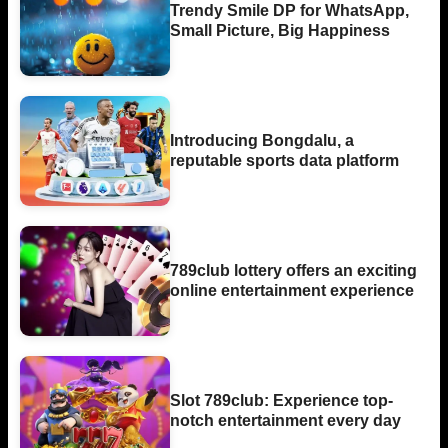
Trendy Smile DP for WhatsApp,
Small Picture, Big Happiness
Introducing Bongdalu, a
reputable sports data platform
789club lottery offers an exciting
online entertainment experience
Slot 789club: Experience top-
notch entertainment every day