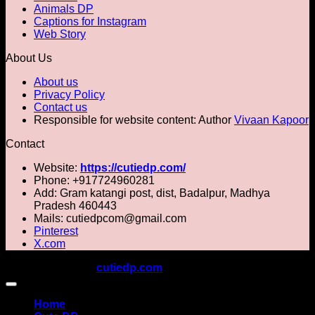
Animals DP
Captions for Instagram
Web Story
About Us
About us
Privacy Policy
Contact us
Responsible for website content: Author
Vivaan Kapoor
Contact
Website:
https://cutiedp.com/
Phone: +917724960281
Add: Gram katangi post, dist, Badalpur, Madhya
Pradesh 460443
Mails: cutiedpcom@gmail.com
Pinterest
X.com
Copyright 2026 ©
cutiedp.com
All rights reserved
Home