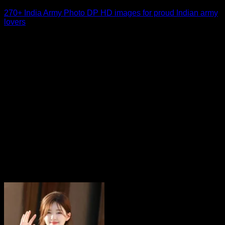
270+ India Army Photo DP HD images for proud Indian army
lovers
For many social media users, an India Army Photo DP is
more than just a [...]