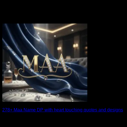
278+ Maa Name DP with heart touching quotes and designs
A beautifully crafted maa name dp can instantly make your
profile more personal and heartfelt. [...]