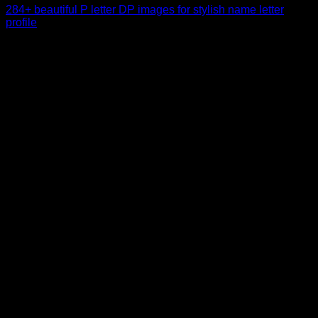
284+ beautiful P letter DP images for stylish name letter
profile
When exploring personality insights or symbolic meanings
behind letters, many people become curious about what [...]