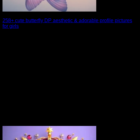
258+ cute butterfly DP aesthetic & adorable profile pictures
for girls
If you are searching for a charming and aesthetic profile look,
a cute butterfly DP [...]