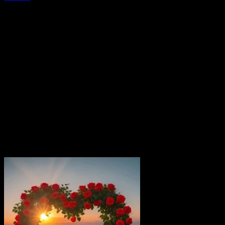
If you are searching for a trendy vaishu name dp, you are in
the right [...]