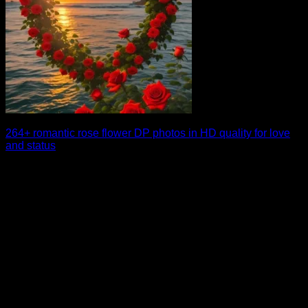
264+ romantic rose flower DP photos in HD quality for love
and status
A beautiful rose flower DP can instantly make your profile
stand out with a touch [...]