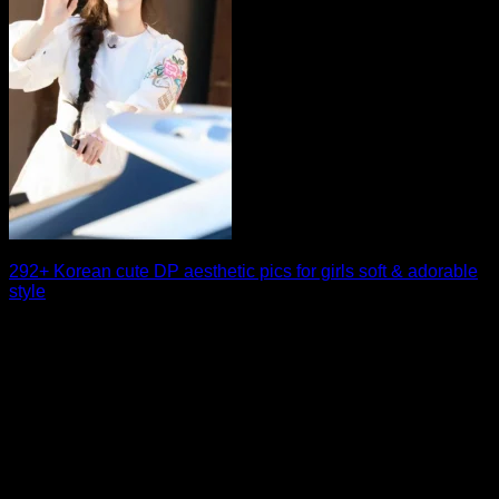
292+ Korean cute DP aesthetic pics for girls soft & adorable
style
If you love soft aesthetics and charming visuals, a Korean
cute DP is the perfect [...]