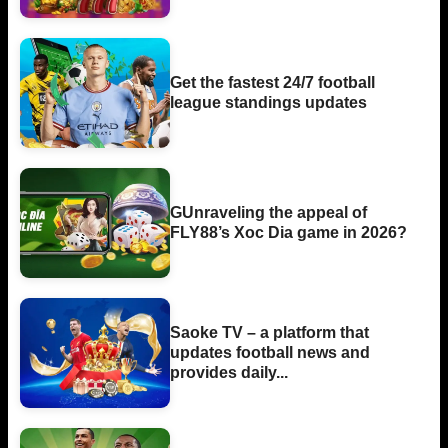
Get the fastest 24/7 football
league standings updates
GUnraveling the appeal of
FLY88’s Xoc Dia game in 2026?
Saoke TV – a platform that
updates football news and
provides daily...