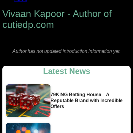
Vivaan Kapoor - Author of
cutiedp.com
Author has not updated introduction information yet.
Latest News
79KING Betting House – A
Reputable Brand with Incredible
Offers