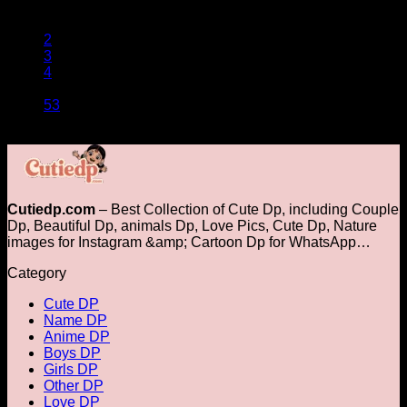
1
2
3
4
…
53
Cutiedp.com
– Best Collection of Cute Dp, including Couple
Dp, Beautiful Dp, animals Dp​, Love Pics, Cute Dp, Nature
images for Instagram &amp; Cartoon Dp for WhatsApp…
Category
Cute DP
Name DP
Anime DP
Boys DP
Girls DP
Other DP
Love DP