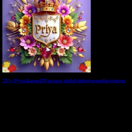
293+ Priya Name DP unique stylish lettering profile images
Choosing the right Priya name DP can instantly upgrade the
look of your social media [...]