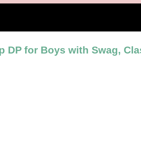
ence
 DP for Boys with Swag, Cla