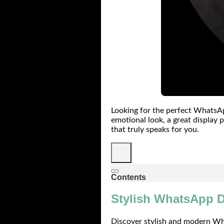
Looking for the perfect WhatsAp
emotional look, a great display p
that truly speaks for you.
Contents
Stylish WhatsApp D
Discover stylish and modern Wha