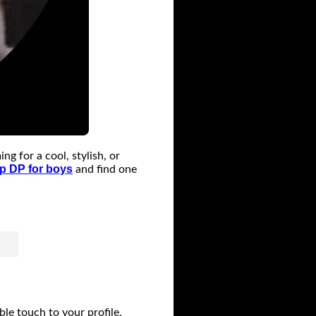
 for a cool, stylish, or
 DP for boys
and find one
e touch to your profile.