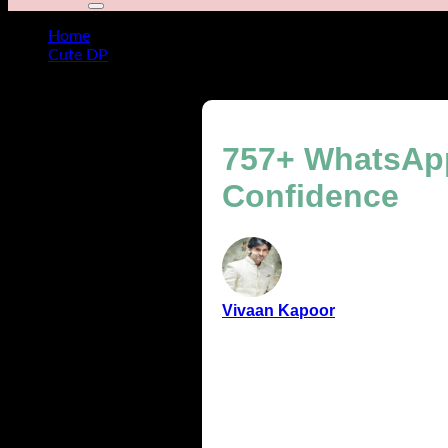
Home
Cute DP
757+ WhatsApp DP for Boys with Swag, Class & Confid
757+ WhatsApp
Confidence
Vivaan Kapoor