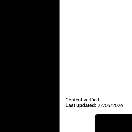
Content verified
Last updated:
27/05/2026