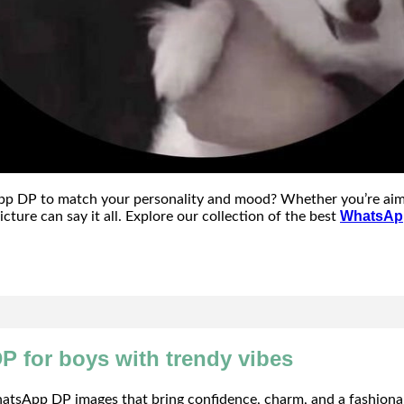
p DP to match your personality and mood? Whether you’re aiming
WhatsApp
icture can say it all. Explore our collection of the best
P for boys with trendy vibes
tsApp DP images that bring confidence, charm, and a fashionabl