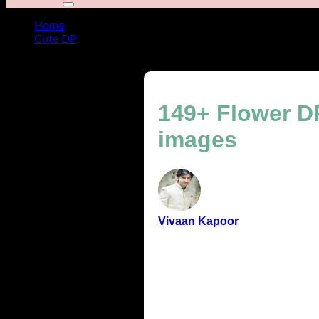
Home
Cute DP
149+ Flower DP for WhatsApp cute, aesthetic & colorfu
149+ Flower DP
images
Vivaan Kapoor