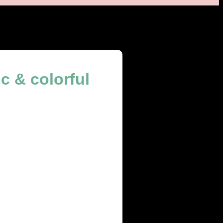
c & colorful