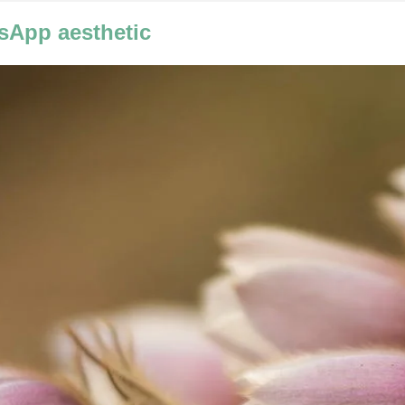
sApp aesthetic