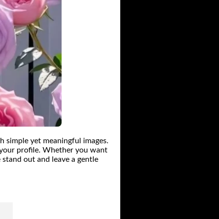
h simple yet meaningful images.
o your profile. Whether you want
 stand out and leave a gentle