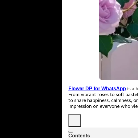
Flower DP for WhatsApp
is a 
From vibrant roses to soft paste
to share happiness, calmness, or
impression on everyone who vie
Contents