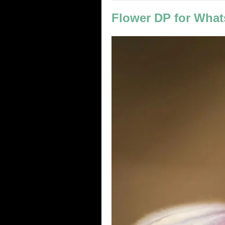
Flower DP for What