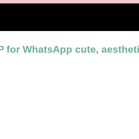
l images
 for WhatsApp cute, aestheti