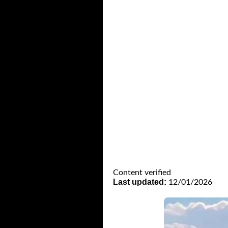
Content verified
Last updated:
12/01/2026