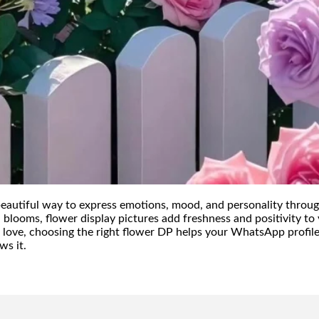
beautiful way to express emotions, mood, and personality throug
l blooms, flower display pictures add freshness and positivity t
 love, choosing the right flower DP helps your WhatsApp profile
ws it.