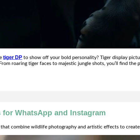
tiger DP
ce
to show off your bold personality? Tiger display pictu
From roaring tiger faces to majestic jungle shots, you’ll find th
s for WhatsApp and Instagram
hat combine wildlife photography and artistic effects to create 