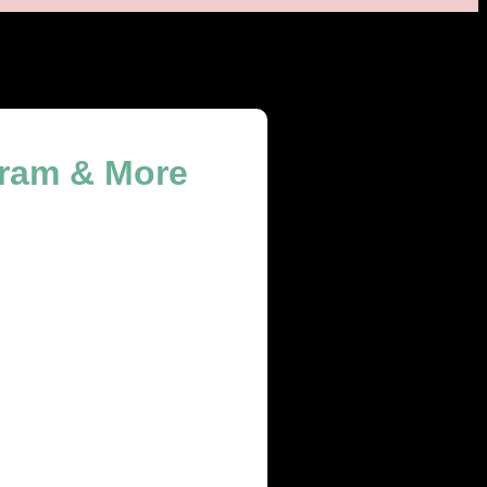
gram & More