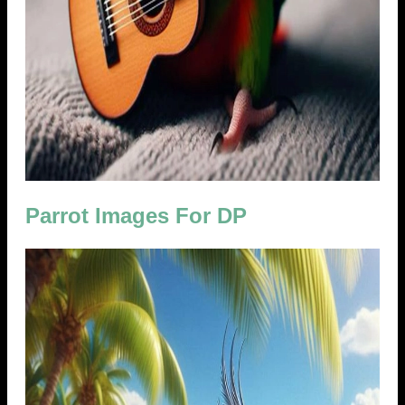
Parrot Images For DP