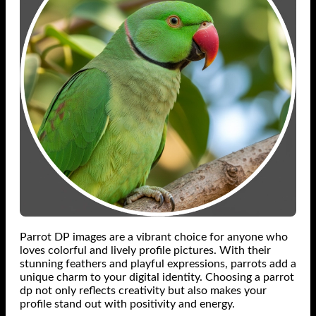
Parrot DP images are a vibrant choice for anyone who
loves colorful and lively profile pictures. With their
stunning feathers and playful expressions, parrots add a
unique charm to your digital identity. Choosing a parrot
dp not only reflects creativity but also makes your
profile stand out with positivity and energy.