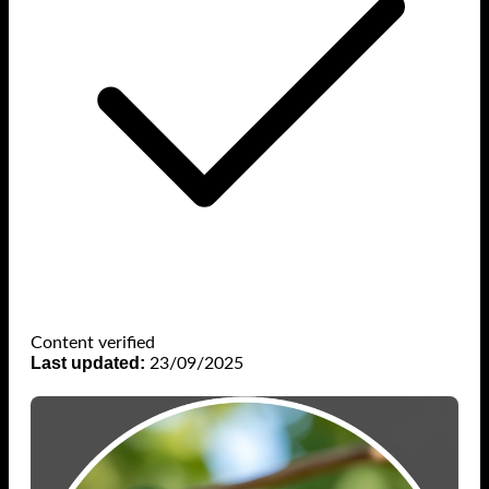
Content verified
Last updated:
23/09/2025