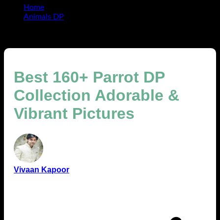
Home
Animals DP
Best 160+ Parrot DP Collection Adorable & Vibrant
Pictures
Best 160+ Parrot DP
Collection Adorable &
Vibrant Pictures
Vivaan Kapoor