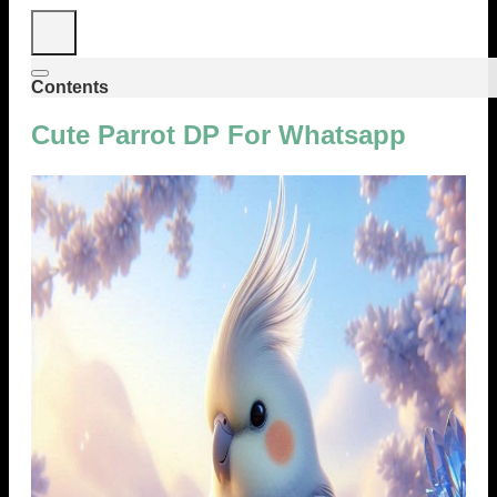
Contents
Cute Parrot DP For Whatsapp