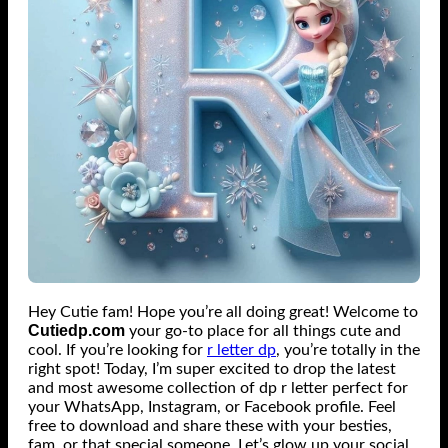
Hey Cutie fam! Hope you’re all doing great! Welcome to
Cutiedp.com
your go-to place for all things cute and
cool. If you’re looking for
r letter dp
​, you’re totally in the
right spot!
Today, I’m super excited to drop the latest
and most awesome collection of dp r letter perfect for
your WhatsApp, Instagram, or Facebook profile.
Feel
free to download and share these with your besties,
fam, or that special someone. Let’s glow up your social