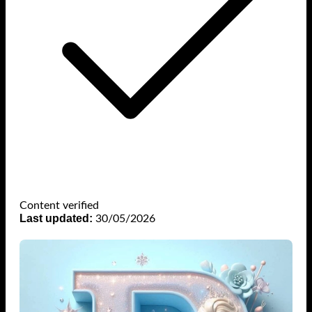
Content verified
Last updated:
30/05/2026