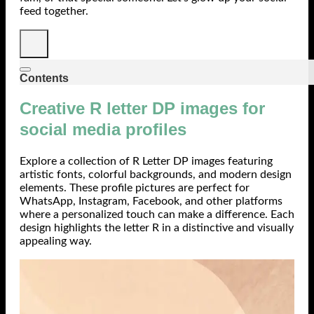
feed together.
Contents
Creative R letter DP images for
social media profiles
Explore a collection of R Letter DP images featuring
artistic fonts, colorful backgrounds, and modern design
elements. These profile pictures are perfect for
WhatsApp, Instagram, Facebook, and other platforms
where a personalized touch can make a difference. Each
design highlights the letter R in a distinctive and visually
appealing way.