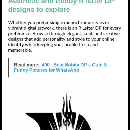
Aesthetic and trendy R letter DP
designs to explore
Whether you prefer simple monochrome styles or
vibrant digital artwork, there is an R Letter DP for every
preference. Browse through elegant, cool, and creative
designs that add personality and style to your online
identity while keeping your profile fresh and
memorable.
Read more:
400+ Best Nobita DP – Cute &
Funny Pictures for WhatsApp