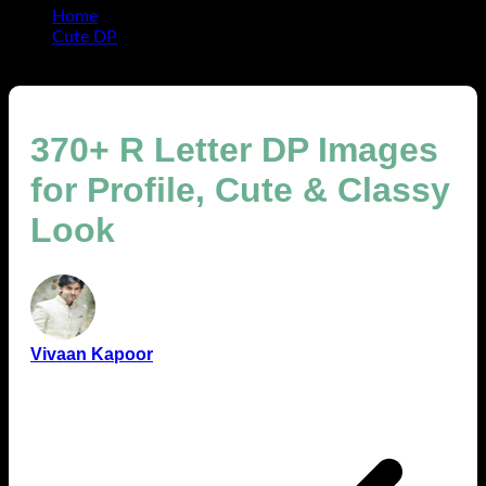
Home
Cute DP
370+ R Letter DP Images for Profile, Cute & Classy Look
370+ R Letter DP Images
for Profile, Cute & Classy
Look
Vivaan Kapoor