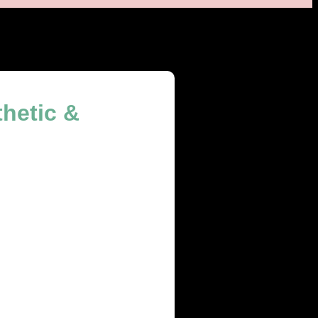
hetic &