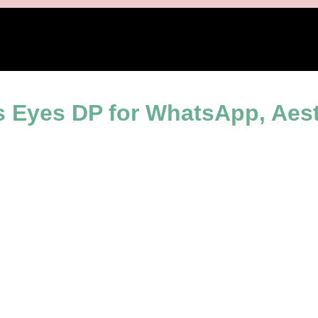
tiful
s Eyes DP for WhatsApp, Aest