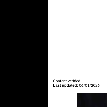
Content verified
Last updated:
06/01/2026