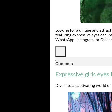
Looking for a unique and attrac
featuring expressive eyes can in
WhatsApp, Instagram, or Faceboo
Contents
Expressive girls eyes 
Dive into a captivating world of 