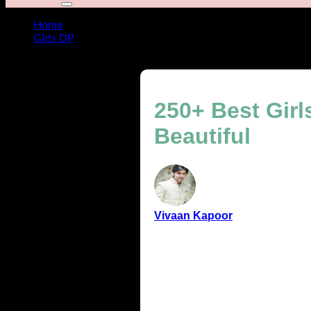
Home
Girls DP
250+ Best Girls Eyes DP for WhatsApp, Aesthetic & Beau
250+ Best Girl
Beautiful
Vivaan Kapoor