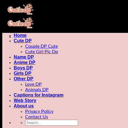
Skip
to
content
Home
Cute DP
Couple DP Cute
Cute Girl Pic Dp
Name DP
Anime DP
Boys DP
Girls DP
Other DP
Love DP
Animals DP
Captions for Instagram
Web Story
About us
Privacy Policy
Contact Us