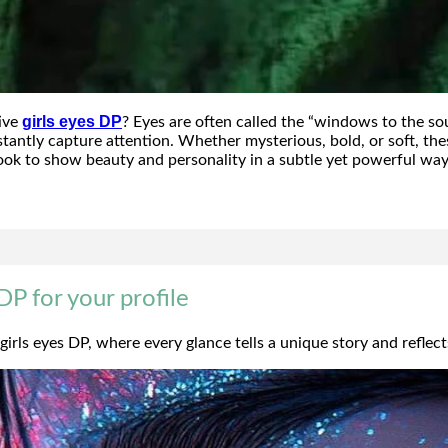
girls eyes DP
tive
? Eyes are often called the “windows to the soul
stantly capture attention. Whether mysterious, bold, or soft, the
k to show beauty and personality in a subtle yet powerful way
DP for your profile
girls eyes DP, where every glance tells a unique story and reflect