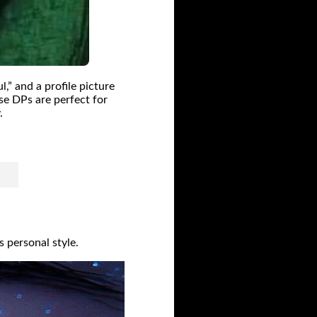
,” and a profile picture
se DPs are perfect for
.
s personal style.