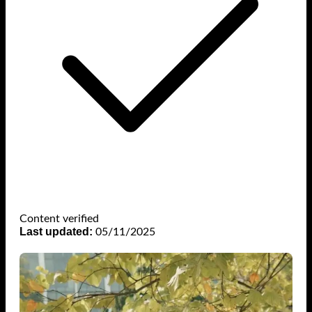
Content verified
Last updated:
05/11/2025