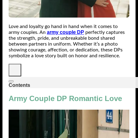
Love and loyalty go hand in hand when it comes to
army couple DP
army couples. An
perfectly captures
the strength, pride, and unbreakable bond shared
between partners in uniform. Whether it’s a photo
showing courage, affection, or dedication, these DPs
symbolize a love story built on honor and resilience.
Contents
Army Couple DP Romantic Love