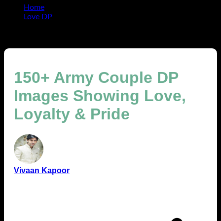
Home
Love DP
150+ Army Couple DP Images Showing Love, Loyalty &
Pride
150+ Army Couple DP
Images Showing Love,
Loyalty & Pride
Vivaan Kapoor