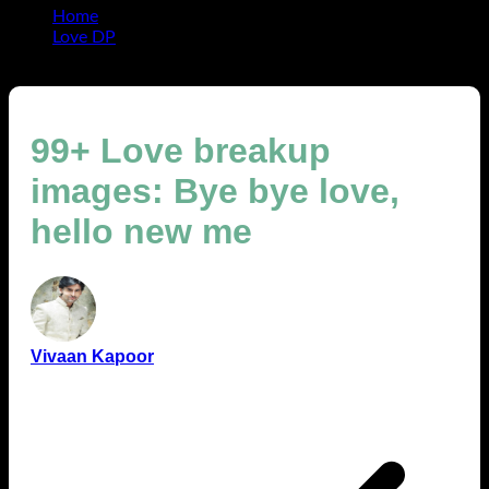
Home
Love DP
99+ Love breakup images: Bye bye love, hello new me
99+ Love breakup
images: Bye bye love,
hello new me
Vivaan Kapoor