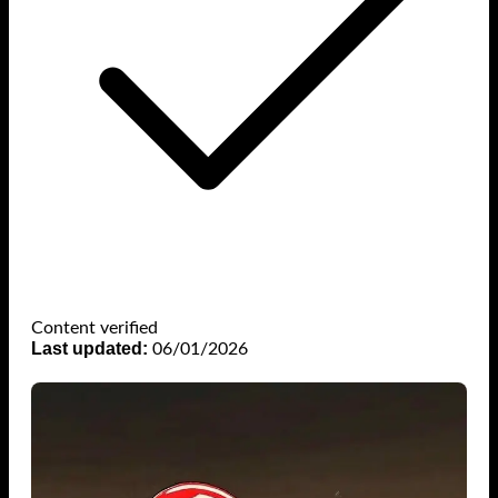
Content verified
Last updated:
06/01/2026