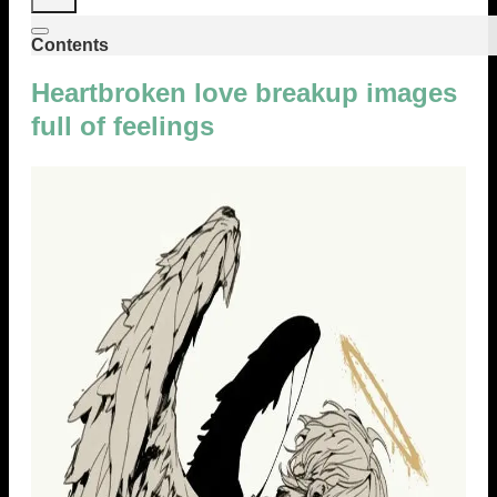
Contents
Heartbroken love breakup images
full of feelings