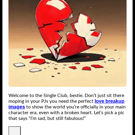
Welcome to the Single Club, bestie. Don’t just sit there
love breakup
moping in your PJs you need the perfect
images
to show the world you’re officially in your main
character era, even with a broken heart. Let’s pick a pic
that says “I’m sad, but still fabulous!”