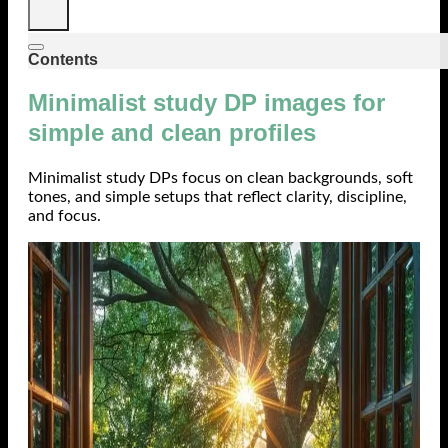
Contents
Minimalist study DP images for
simple and clean profiles
Minimalist study DPs focus on clean backgrounds, soft
tones, and simple setups that reflect clarity, discipline,
and focus.