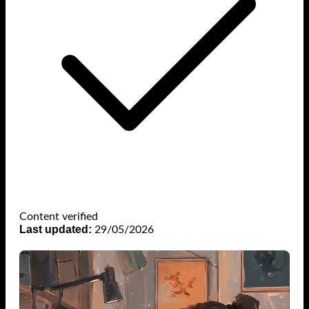
Content verified
Last updated:
29/05/2026