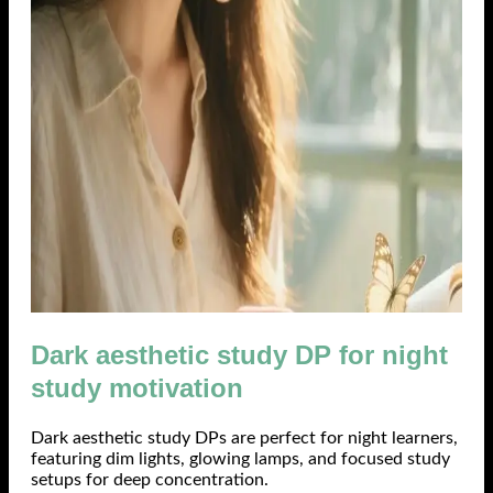
Dark aesthetic study DP for night
study motivation
Dark aesthetic study DPs are perfect for night learners,
featuring dim lights, glowing lamps, and focused study
setups for deep concentration.