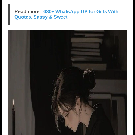
Read more:
630+ WhatsApp DP for Girls With
Quotes, Sassy & Sweet