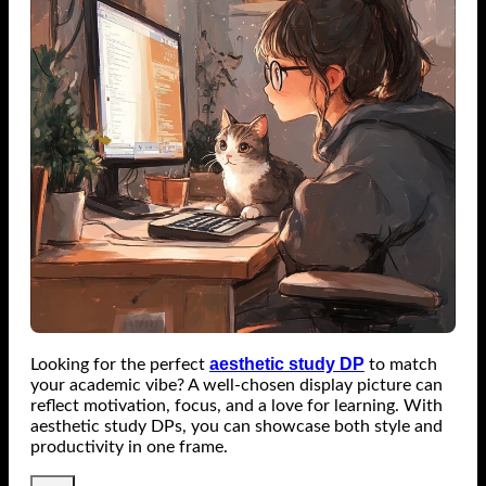
aesthetic study DP
Looking for the perfect
to match
your academic vibe? A well-chosen display picture can
reflect motivation, focus, and a love for learning. With
aesthetic study DPs, you can showcase both style and
productivity in one frame.