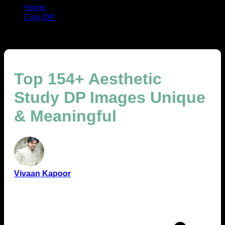
Home
Cute DP
Top 154+ Aesthetic Study DP Images Unique &
Meaningful
Top 154+ Aesthetic
Study DP Images Unique
& Meaningful
Vivaan Kapoor