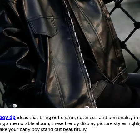
 boy dp
ideas that bring out charm, cuteness, and personality i
ting a memorable album, these trendy display picture styles highl
ake your baby boy stand out beautifully.