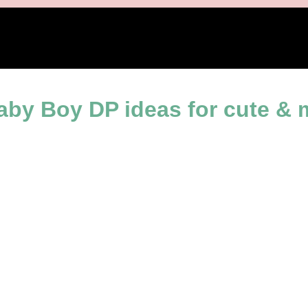
es
Baby Boy DP ideas for cute &