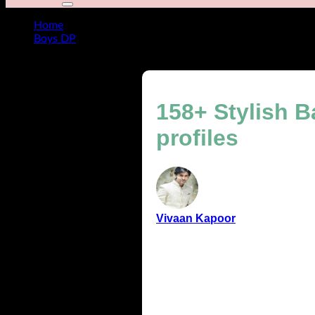
Home
Boys DP
158+ Stylish Baby Boy DP ideas for cute & modern profil
158+ Stylish 
profiles
Vivaan Kapoor