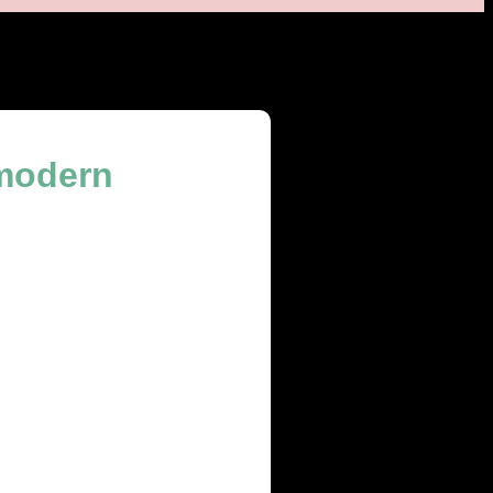
 modern