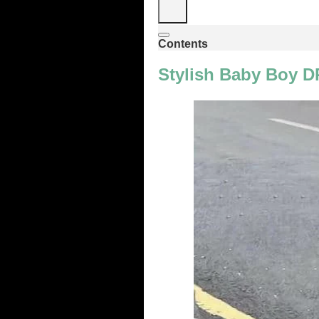
Contents
Stylish Baby Boy DP