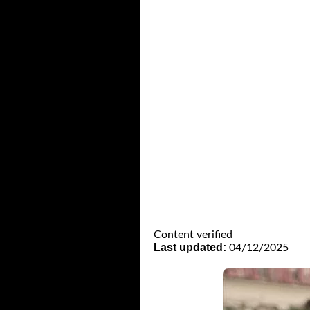
Content verified
Last updated:
04/12/2025