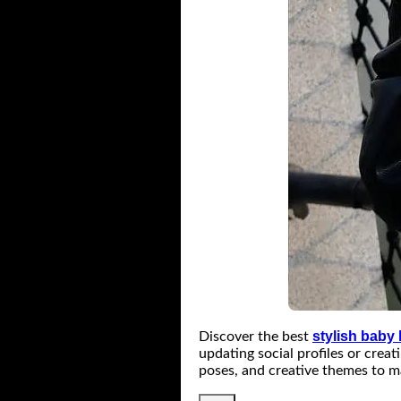
stylish baby
Discover the best
updating social profiles or crea
poses, and creative themes to m