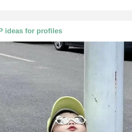
 ideas for profiles