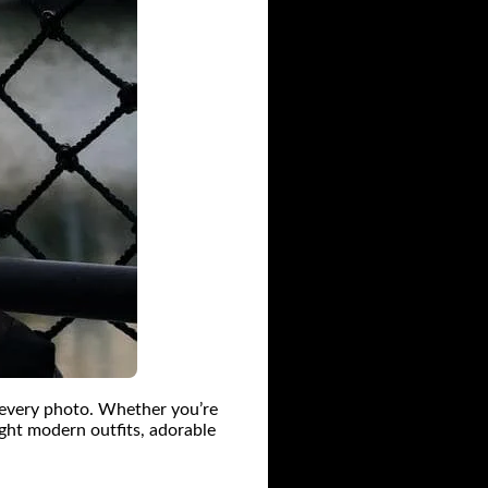
n every photo. Whether you’re
ight modern outfits, adorable