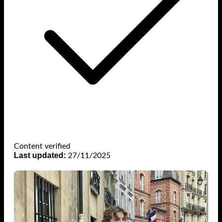
Content verified
Last updated:
27/11/2025