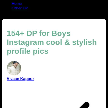
Home
Other DP
154+ DP for Boys Instagram cool & stylish profile pics
154+ DP for Boys
Instagram cool & stylish
profile pics
Vivaan Kapoor