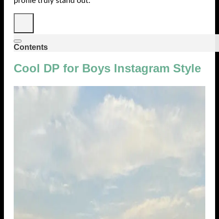
profile truly stand out.
Contents
Cool DP for Boys Instagram Style