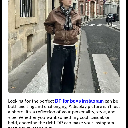
DP for boys Instagram
Looking for the perfect
can be
both exciting and challenging. A display picture isn’t just
a photo; it’s a reflection of your personality, style, and
vibe. Whether you want something cool, casual, or
bold, choosing the right DP can make your Instagram