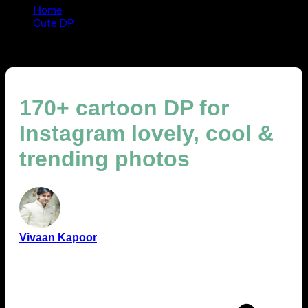
Home
Cute DP
170+ cartoon DP for Instagram lovely, cool & trending
photos
170+ cartoon DP for
Instagram lovely, cool &
trending photos
Vivaan Kapoor