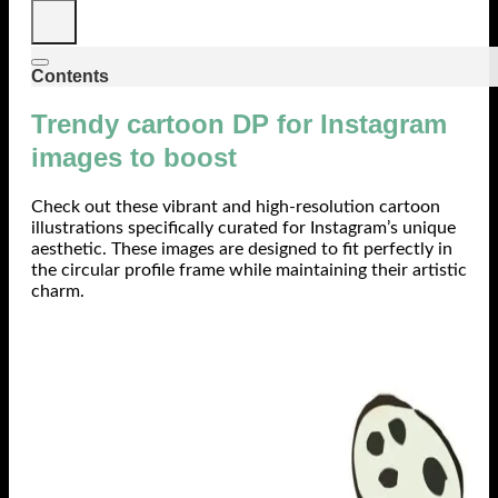
Contents
Trendy cartoon DP for Instagram
images to boost
Check out these vibrant and high-resolution cartoon
illustrations specifically curated for Instagram’s unique
aesthetic. These images are designed to fit perfectly in
the circular profile frame while maintaining their artistic
charm.