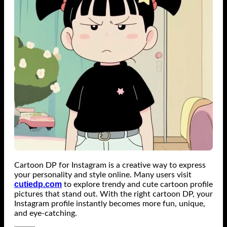
Cartoon DP for Instagram is a creative way to express
your personality and style online. Many users visit
cutiedp.com
to explore trendy and cute cartoon profile
pictures that stand out. With the right cartoon DP, your
Instagram profile instantly becomes more fun, unique,
and eye-catching.