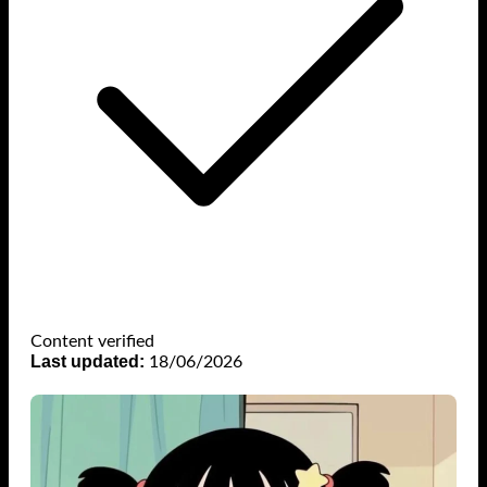
Content verified
Last updated:
18/06/2026