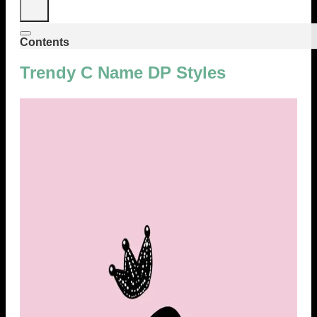
Contents
Trendy C Name DP Styles