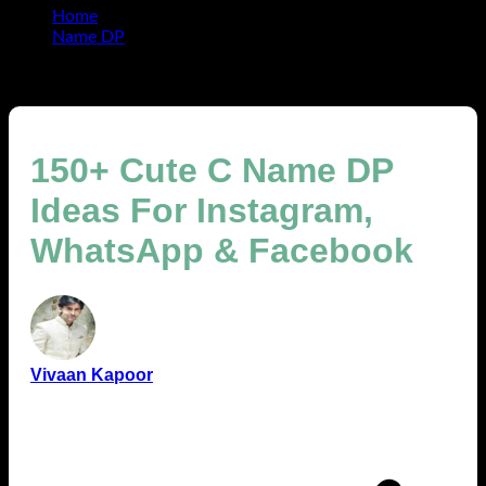
Home
Name DP
150+ Cute C Name DP Ideas For Instagram, WhatsApp
& Facebook
150+ Cute C Name DP
Ideas For Instagram,
WhatsApp & Facebook
Vivaan Kapoor