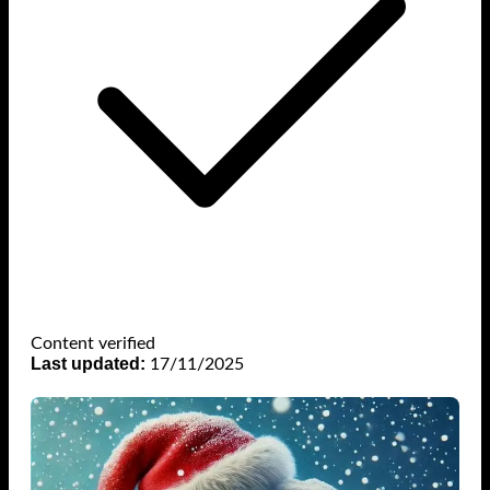
Content verified
Last updated:
17/11/2025