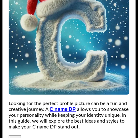
Looking for the perfect profile picture can be a fun and
C name DP
creative journey. A
allows you to showcase
your personality while keeping your identity unique. In
this guide, we will explore the best ideas and styles to
make your C name DP stand out.