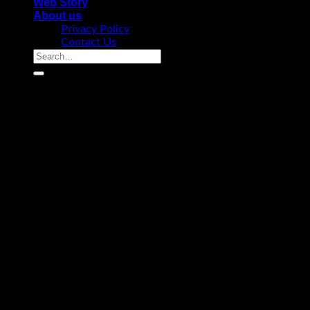
Web Story
About us
Privacy Policy
Contact Us