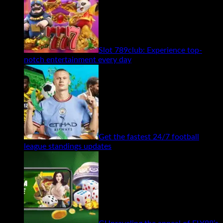
Slot 789club: Experience top-
notch entertainment every day
Get the fastest 24/7 football
league standings updates