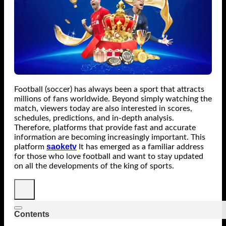
Football (soccer) has always been a sport that attracts
millions of fans worldwide. Beyond simply watching the
match, viewers today are also interested in scores,
schedules, predictions, and in-depth analysis.
Therefore, platforms that provide fast and accurate
information are becoming increasingly important. This
saoketv
platform
It has emerged as a familiar address
for those who love football and want to stay updated
on all the developments of the king of sports.
Contents