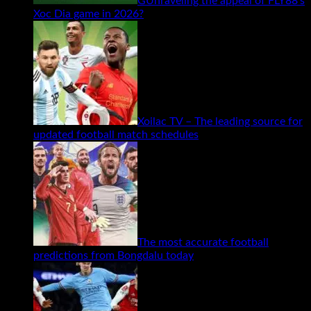
GUnraveling the appeal of FLY88’s
Xoc Dia game in 2026?
Xoilac TV – The leading source for
updated football match schedules
The most accurate football
predictions from Bongdalu today