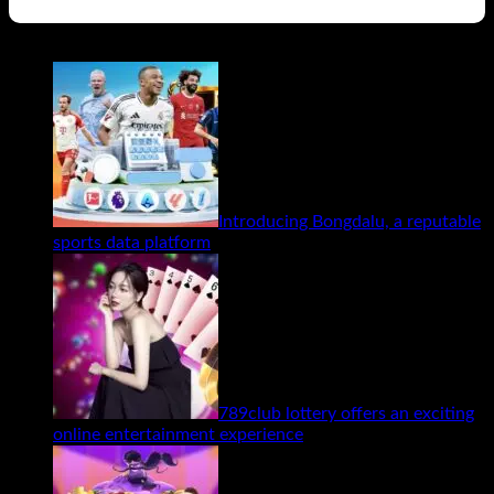
Related Posts
Introducing Bongdalu, a reputable
sports data platform
789club lottery offers an exciting
online entertainment experience