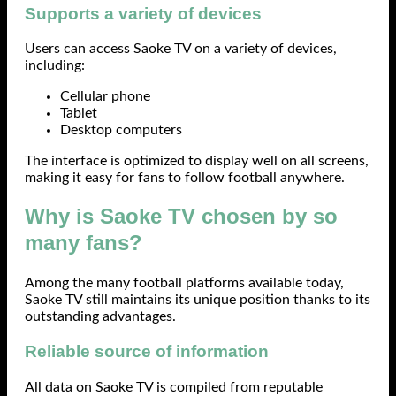
Supports a variety of devices
Users can access Saoke TV on a variety of devices,
including:
Cellular phone
Tablet
Desktop computers
The interface is optimized to display well on all screens,
making it easy for fans to follow football anywhere.
Why is Saoke TV chosen by so
many fans?
Among the many football platforms available today,
Saoke TV still maintains its unique position thanks to its
outstanding advantages.
Reliable source of information
All data on Saoke TV is compiled from reputable