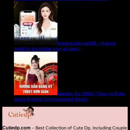
Logging into mm88 – A quick
guide to accessing your account.
Register for 28Bet | How to Enter
Asia’s Premier Entertainment World
Cutiedp.com
– Best Collection of Cute Dp, including Couple