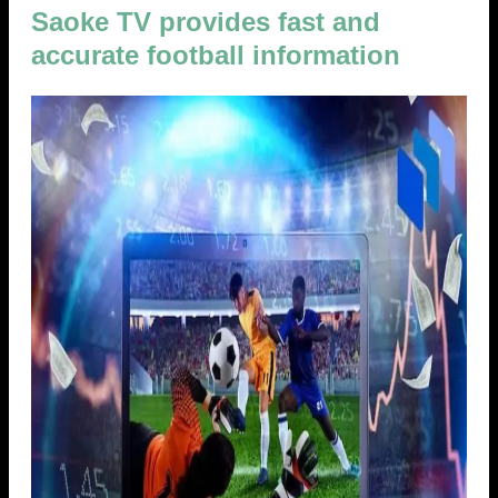
Saoke TV provides fast and
accurate football information