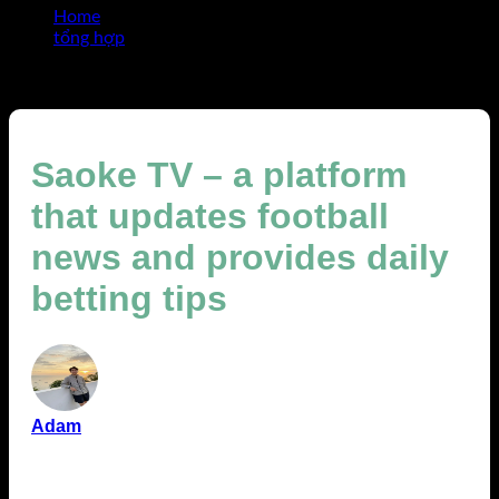
Home
tổng hợp
Saoke TV – a platform that updates football news and
provides daily betting tips
Saoke TV – a platform
that updates football
news and provides daily
betting tips
Adam