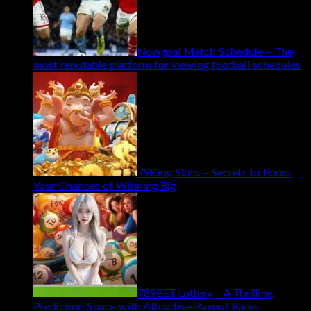
Nowgoal Match Schedule – The
most reputable platform for viewing football schedules
79King Slots – Secrets to Boost
Your Chances of Winning Big
789BET Lottery – A Thrilling
Prediction Space with Attractive Payout Rates