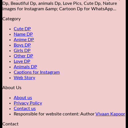
Dp, Beautiful Dp, animals Dp​, Love Pics, Cute Dp, Nature
images for Instagram &amp; Cartoon Dp for WhatsApp…
Category
Cute DP
Name DP
Anime DP
Boys DP
Girls DP
Other DP
Love DP
Animals DP
Captions for Instagram
Web Story
About Us
About us
Privacy Policy
Contact us
Responsible for website content: Author
Vivaan Kapoor
Contact