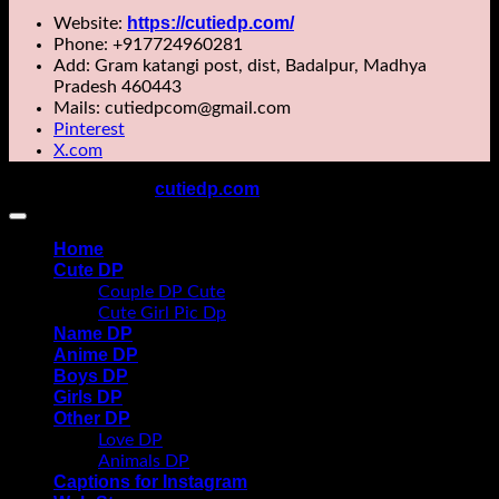
https://cutiedp.com/
Website:
Phone: +917724960281
Add: Gram katangi post, dist, Badalpur, Madhya
Pradesh 460443
Mails: cutiedpcom@gmail.com
Pinterest
X.com
cutiedp.com
Copyright 2026 ©
All rights reserved
Home
Cute DP
Couple DP Cute
Cute Girl Pic Dp
Name DP
Anime DP
Boys DP
Girls DP
Other DP
Love DP
Animals DP
Captions for Instagram