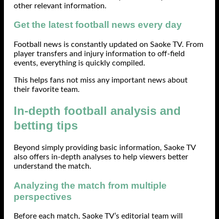
other relevant information.
Get the latest football news every day
Football news is constantly updated on Saoke TV. From
player transfers and injury information to off-field
events, everything is quickly compiled.
This helps fans not miss any important news about
their favorite team.
In-depth football analysis and
betting tips
Beyond simply providing basic information, Saoke TV
also offers in-depth analyses to help viewers better
understand the match.
Analyzing the match from multiple
perspectives
Before each match, Saoke TV’s editorial team will