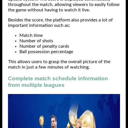
throughout the match, allowing viewers to easily follow
the game without having to watch it live.
Besides the score, the platform also provides a lot of
important information such as:
Match time
Number of shots
Number of penalty cards
Ball possession percentage
This allows users to grasp the overall picture of the
match in just a few minutes of watching.
Complete match schedule information
from multiple leagues