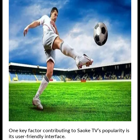
One key factor contributing to Saoke TV’s popularity is
its user-friendly interface.