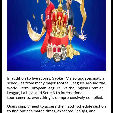
In addition to live scores, Saoke TV also updates match
schedules from many major football leagues around the
world. From European leagues like the English Premier
League, La Liga, and Serie A to international
tournaments, everything is comprehensively compiled.
Users simply need to access the match schedule section
to find out the match times, expected lineups, and