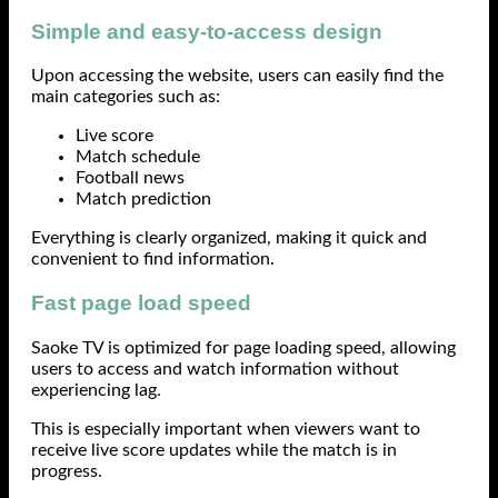
Simple and easy-to-access design
Upon accessing the website, users can easily find the
main categories such as:
Live score
Match schedule
Football news
Match prediction
Everything is clearly organized, making it quick and
convenient to find information.
Fast page load speed
Saoke TV is optimized for page loading speed, allowing
users to access and watch information without
experiencing lag.
This is especially important when viewers want to
receive live score updates while the match is in
progress.