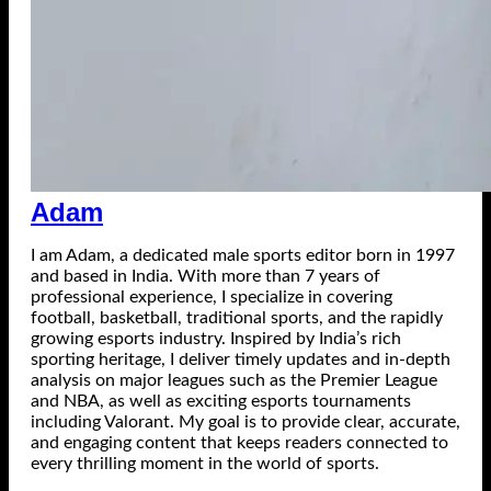
Adam
I am Adam, a dedicated male sports editor born in 1997
and based in India. With more than 7 years of
professional experience, I specialize in covering
football, basketball, traditional sports, and the rapidly
growing esports industry. Inspired by India’s rich
sporting heritage, I deliver timely updates and in-depth
analysis on major leagues such as the Premier League
and NBA, as well as exciting esports tournaments
including Valorant. My goal is to provide clear, accurate,
and engaging content that keeps readers connected to
every thrilling moment in the world of sports.