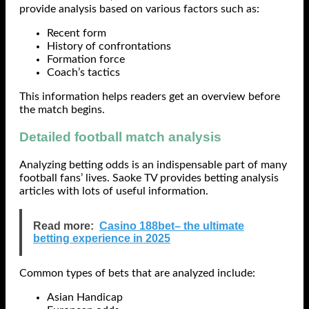
provide analysis based on various factors such as:
Recent form
History of confrontations
Formation force
Coach’s tactics
This information helps readers get an overview before
the match begins.
Detailed football match analysis
Analyzing betting odds is an indispensable part of many
football fans’ lives. Saoke TV provides betting analysis
articles with lots of useful information.
Read more:
Casino 188bet– the ultimate
betting experience in 2025
Common types of bets that are analyzed include:
Asian Handicap