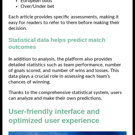
European odds
Over/Under bet
Each article provides specific assessments, making it
easy for readers to refer to them before making their
decision.
Statistical data helps predict match
outcomes
In addition to analysis, the platform also provides
detailed statistics such as team performance, number
of goals scored, and number of wins and losses. This
data plays a crucial role in assessing each team’s
chances of winning.
Thanks to the comprehensive statistical system, users
can analyze and make their own predictions.
User-friendly interface and
optimized user experience