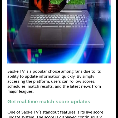
Saoke TV is a popular choice among fans due to its
ability to update information quickly. By simply
accessing the platform, users can follow scores,
schedules, match results, and the latest news from
major leagues.
Get real-time match score updates
One of Saoke TV’s standout features is its live score
update system. The score is displayed continuously