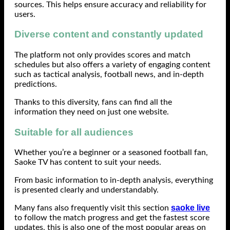
sources. This helps ensure accuracy and reliability for
users.
Diverse content and constantly updated
The platform not only provides scores and match
schedules but also offers a variety of engaging content
such as tactical analysis, football news, and in-depth
predictions.
Thanks to this diversity, fans can find all the
information they need on just one website.
Suitable for all audiences
Whether you’re a beginner or a seasoned football fan,
Saoke TV has content to suit your needs.
From basic information to in-depth analysis, everything
is presented clearly and understandably.
saoke live
Many fans also frequently visit this section
to follow the match progress and get the fastest score
updates, this is also one of the most popular areas on