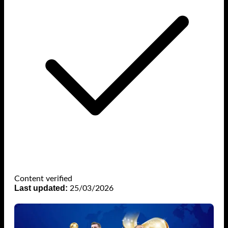
Content verified
Last updated:
25/03/2026