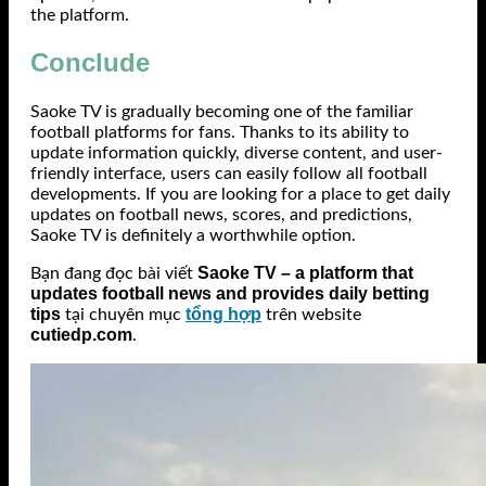
the platform.
Conclude
Saoke TV is gradually becoming one of the familiar
football platforms for fans. Thanks to its ability to
update information quickly, diverse content, and user-
friendly interface, users can easily follow all football
developments. If you are looking for a place to get daily
updates on football news, scores, and predictions,
Saoke TV is definitely a worthwhile option.
Saoke TV – a platform that
Bạn đang đọc bài viết
updates football news and provides daily betting
tips
tổng hợp
tại chuyên mục
trên website
cutiedp.com
.