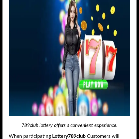
789club lottery offers a convenient experience.
When participating
Lottery789club
Customers will