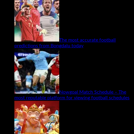
The most accurate football
predictions from Bongdalu today
Nowgoal Match Schedule – The
most reputable platform for viewing football schedules