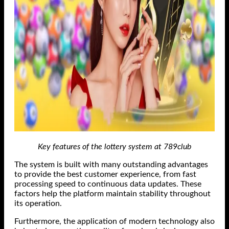
Key features of the lottery system at 789club
The system is built with many outstanding advantages
to provide the best customer experience, from fast
processing speed to continuous data updates. These
factors help the platform maintain stability throughout
its operation.
Furthermore, the application of modern technology also