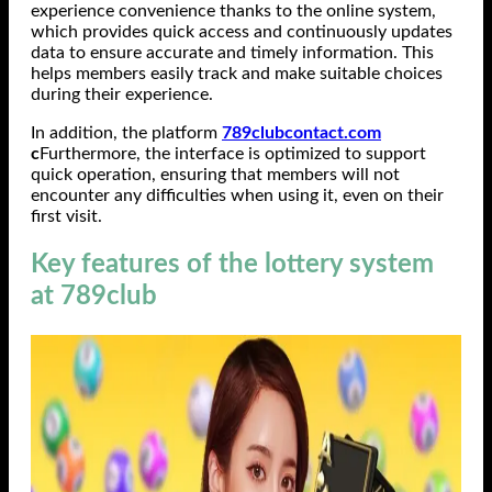
experience convenience thanks to the online system,
which provides quick access and continuously updates
data to ensure accurate and timely information. This
helps members easily track and make suitable choices
during their experience.
In addition, the platform
789clubcontact.com
c
Furthermore, the interface is optimized to support
quick operation, ensuring that members will not
encounter any difficulties when using it, even on their
first visit.
Key features of the lottery system
at 789club