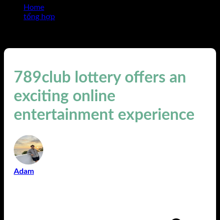
Home
tổng hợp
789club lottery offers an exciting online entertainment
experience
789club lottery offers an
exciting online
entertainment experience
Adam