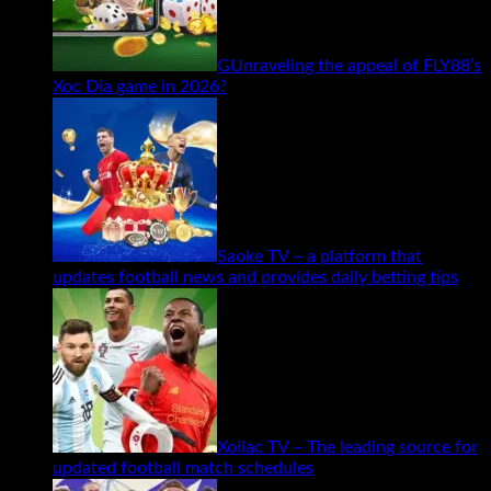
GUnraveling the appeal of FLY88’s
Xoc Dia game in 2026?
Saoke TV – a platform that
updates football news and provides daily betting tips
Xoilac TV – The leading source for
updated football match schedules