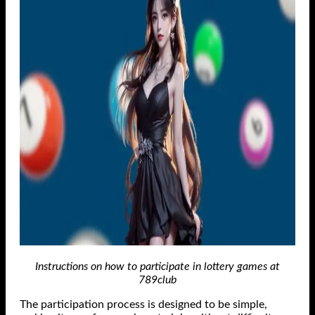
Instructions on how to participate in lottery games at
789club
The participation process is designed to be simple,