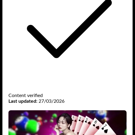
Content verified
Last updated:
27/03/2026