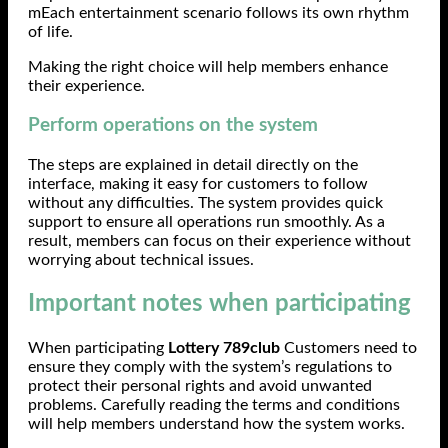
mEach entertainment scenario follows its own rhythm
of life.
Making the right choice will help members enhance
their experience.
Perform operations on the system
The steps are explained in detail directly on the
interface, making it easy for customers to follow
without any difficulties. The system provides quick
support to ensure all operations run smoothly. As a
result, members can focus on their experience without
worrying about technical issues.
Important notes when participating
When participating
Lottery 789club
Customers need to
ensure they comply with the system’s regulations to
protect their personal rights and avoid unwanted
problems. Carefully reading the terms and conditions
will help members understand how the system works.