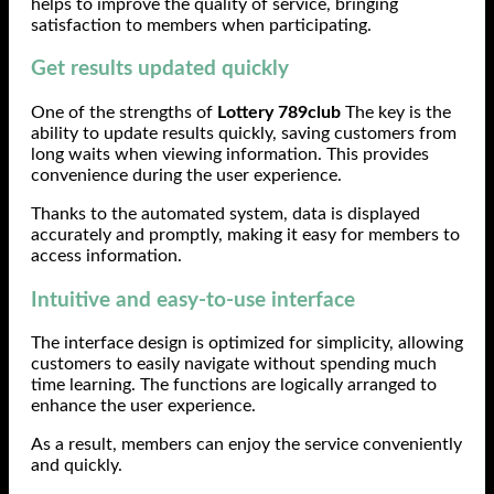
helps to improve the quality of service, bringing
satisfaction to members when participating.
Get results updated quickly
One of the strengths of
Lottery 789club
The key is the
ability to update results quickly, saving customers from
long waits when viewing information. This provides
convenience during the user experience.
Thanks to the automated system, data is displayed
accurately and promptly, making it easy for members to
access information.
Intuitive and easy-to-use interface
The interface design is optimized for simplicity, allowing
customers to easily navigate without spending much
time learning. The functions are logically arranged to
enhance the user experience.
As a result, members can enjoy the service conveniently
and quickly.