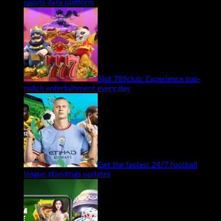
sports data platform
Slot 789club: Experience top-
notch entertainment every day
Get the fastest 24/7 football
league standings updates