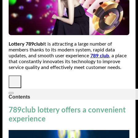
Lottery 789club
It is attracting a large number of
members thanks to its modern system, rapid data
updates, and smooth user experience
789 club
, a place
that constantly innovates its technology to improve
service quality and effectively meet customer needs.
Contents
789club lottery offers a convenient
experience