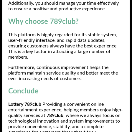
Additionally, you should manage your time effectively
to ensure a positive and productive experience.
Why choose 789club?
This platform is highly regarded for its stable system,
user-friendly interface, and rapid data updates,
ensuring customers always have the best experience.
This is a key factor in attracting a large number of
members.
Furthermore, continuous improvement helps the
platform maintain service quality and better meet the
ever-increasing needs of customers.
Conclude
Lottery 789club
Providing a convenient online
entertainment experience, helping members enjoy high-
quality services at
789club
, where we always focus on
technological innovation and system improvements to
provide convenience, stability, and a complete