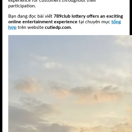
experience for customers throughout their
participation.
Bạn đang đọc bài viết
789club lottery offers an exciting
online entertainment experience
tại chuyên mục
tổng
hợp
trên website
cutiedp.com
.