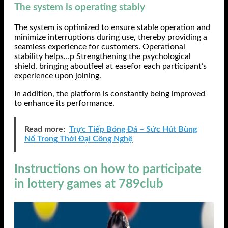
The system is operating stably
The system is optimized to ensure stable operation and
minimize interruptions during use, thereby providing a
seamless experience for customers. Operational
stability helps…p Strengthening the psychological
shield, bringing aboutfeel at easefor each participant’s
experience upon joining.
In addition, the platform is constantly being improved
to enhance its performance.
Read more:
Trực Tiếp Bóng Đá – Sức Hút Bùng
Nổ Trong Thời Đại Công Nghệ
Instructions on how to participate
in lottery games at 789club