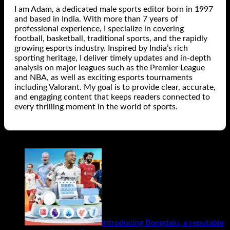
I am Adam, a dedicated male sports editor born in 1997
and based in India. With more than 7 years of
professional experience, I specialize in covering
football, basketball, traditional sports, and the rapidly
growing esports industry. Inspired by India’s rich
sporting heritage, I deliver timely updates and in-depth
analysis on major leagues such as the Premier League
and NBA, as well as exciting esports tournaments
including Valorant. My goal is to provide clear, accurate,
and engaging content that keeps readers connected to
every thrilling moment in the world of sports.
Related Posts
Introducing Bongdalu, a reputable