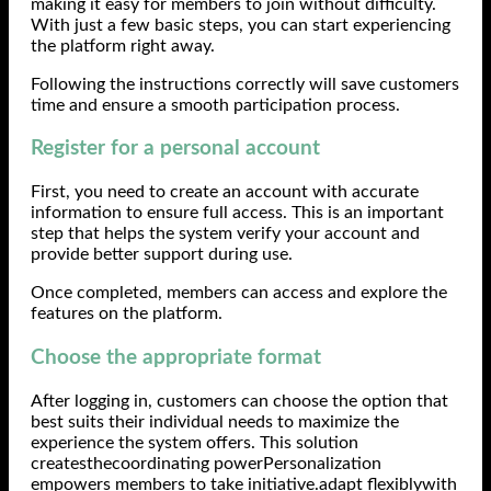
making it easy for members to join without difficulty.
With just a few basic steps, you can start experiencing
the platform right away.
Following the instructions correctly will save customers
time and ensure a smooth participation process.
Register for a personal account
First, you need to create an account with accurate
information to ensure full access. This is an important
step that helps the system verify your account and
provide better support during use.
Once completed, members can access and explore the
features on the platform.
Choose the appropriate format
After logging in, customers can choose the option that
best suits their individual needs to maximize the
experience the system offers. This solution
createsthecoordinating powerPersonalization
empowers members to take initiative.adapt flexiblywith