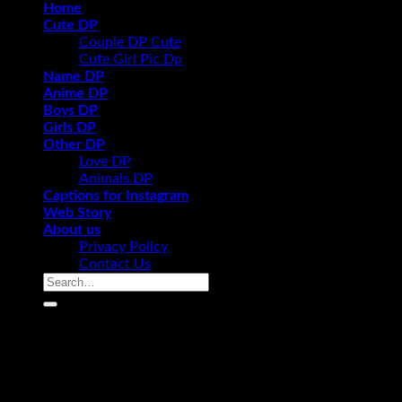
Home
Cute DP
Couple DP Cute
Cute Girl Pic Dp
Name DP
Anime DP
Boys DP
Girls DP
Other DP
Love DP
Animals DP
Captions for Instagram
Web Story
About us
Privacy Policy
Contact Us