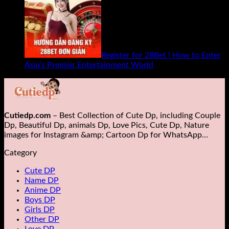
Register for 28Bet | How to Enter
Asia’s Premier Entertainment World
Cutiedp.com
– Best Collection of Cute Dp, including Couple
Dp, Beautiful Dp, animals Dp​, Love Pics, Cute Dp, Nature
images for Instagram &amp; Cartoon Dp for WhatsApp…
Category
Cute DP
Name DP
Anime DP
Boys DP
Girls DP
Other DP