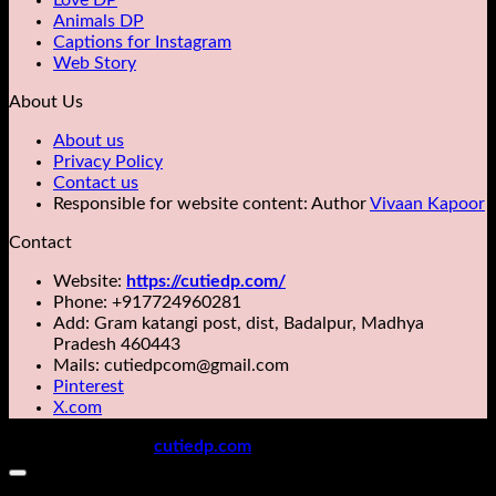
Love DP
Animals DP
Captions for Instagram
Web Story
About Us
About us
Privacy Policy
Contact us
Responsible for website content: Author
Vivaan Kapoor
Contact
Website:
https://cutiedp.com/
Phone: +917724960281
Add: Gram katangi post, dist, Badalpur, Madhya
Pradesh 460443
Mails: cutiedpcom@gmail.com
Pinterest
X.com
Copyright 2026 ©
cutiedp.com
All rights reserved