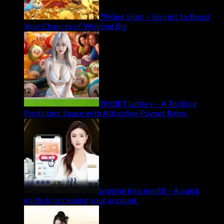
79King Slots – Secrets to Boost
Your Chances of Winning Big
789BET Lottery – A Thrilling
Prediction Space with Attractive Payout Rates
Logging into mm88 – A quick
guide to accessing your account.