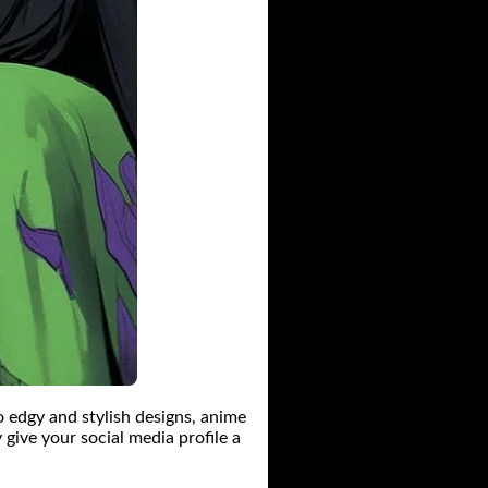
o edgy and stylish designs, anime
 give your social media profile a