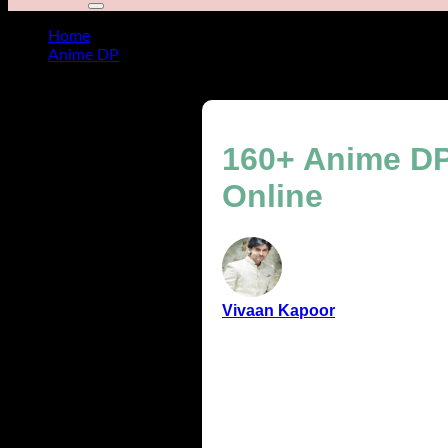
Home
Anime DP
160+ Anime DP ideas to make your profile stand out Onl
160+ Anime DP 
Online
Vivaan Kapoor