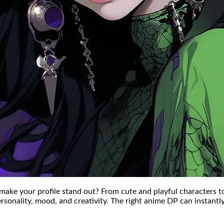
make your profile stand out? From cute and playful characters t
rsonality, mood, and creativity. The right anime DP can instantly