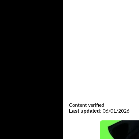
Content verified
Last updated:
06/01/2026