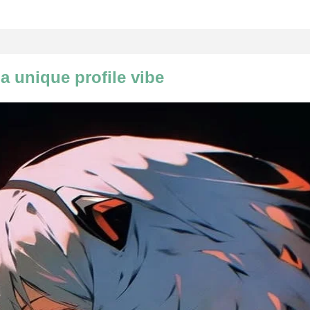
a unique profile vibe