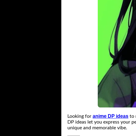
anime DP ideas
Looking for
to 
DP ideas let you express your pe
unique and memorable vibe.