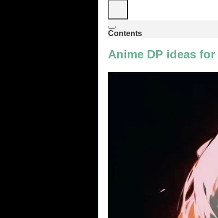
Contents
Anime DP ideas for 