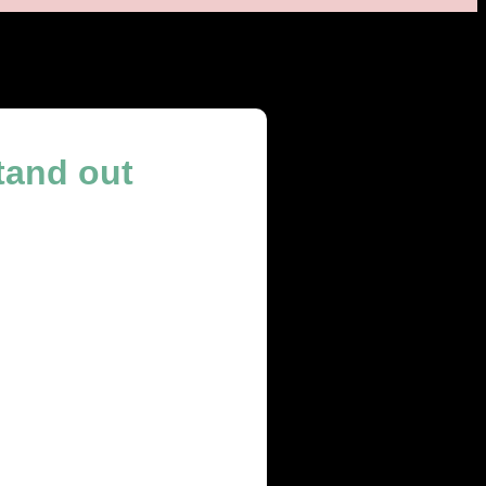
tand out