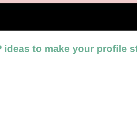
ine
ideas to make your profile s