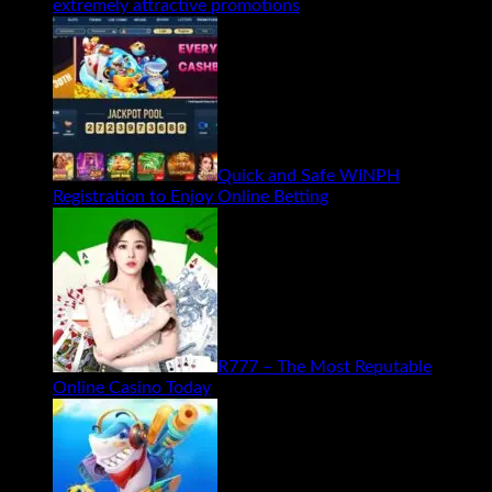
extremely attractive promotions
Quick and Safe WINPH
Registration to Enjoy Online Betting
R777 – The Most Reputable
Online Casino Today