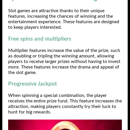
Slot games are attractive thanks to their unique
features, increasing the chances of winning and the
entertainment experience. These features are designed
to keep players interested.
Free spins and multipliers
Multiplier features increase the value of the prize, such
as doubling or tripling the winning amount, allowing
players to receive larger prizes without having to invest
more. These features increase the drama and appeal of
the slot game.
Progressive Jackpot
When spinning a special combination, the player
receives the entire prize fund. This feature increases the
attraction, making players constantly try their luck to
hunt for big rewards.