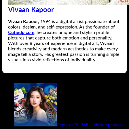
Vivaan Kapoor
Vivaan Kapoor
, 1994 is a digital artist passionate about
colors, design, and self-expression. As the founder of
Cutiedp.com
, he creates unique and stylish profile
pictures that capture both emotion and personality.
With over 8 years of experience in digital art, Vivaan
blends creativity and modern aesthetics to make every
image tell a story. His greatest passion is turning simple
visuals into vivid reflections of individuality.
Related Posts
Register PH365 – Simple process,