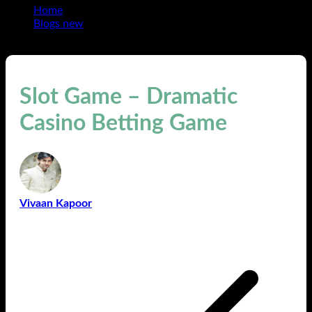
Home
Blogs new
Slot Game – Dramatic Casino Betting Game
Slot Game – Dramatic
Casino Betting Game
Vivaan Kapoor