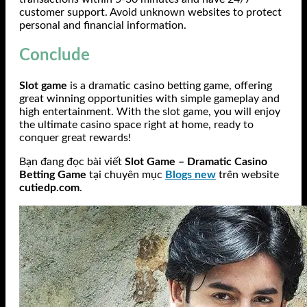
customer support. Avoid unknown websites to protect
personal and financial information.
Conclude
Slot game
is a dramatic casino betting game, offering
great winning opportunities with simple gameplay and
high entertainment. With the slot game, you will enjoy
the ultimate casino space right at home, ready to
conquer great rewards!
Bạn đang đọc bài viết
Slot Game – Dramatic Casino
Betting Game
tại chuyên mục
Blogs new
trên website
cutiedp.com
.