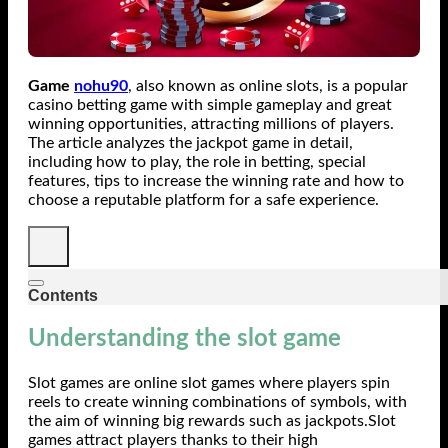
Game
nohu90
, also known as online slots, is a popular
casino betting game with simple gameplay and great
winning opportunities, attracting millions of players.
The article analyzes the jackpot game in detail,
including how to play, the role in betting, special
features, tips to increase the winning rate and how to
choose a reputable platform for a safe experience.
Contents
Understanding the slot game
Slot games are online slot games where players spin
reels to create winning combinations of symbols, with
the aim of winning big rewards such as jackpots.Slot
games attract players thanks to their high