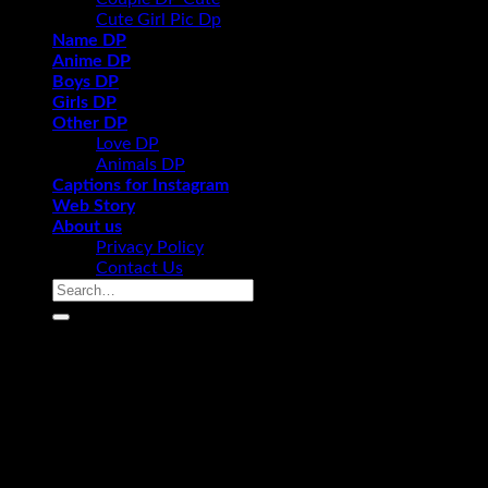
Cute Girl Pic Dp
Name DP
Anime DP
Boys DP
Girls DP
Other DP
Love DP
Animals DP
Captions for Instagram
Web Story
About us
Privacy Policy
Contact Us