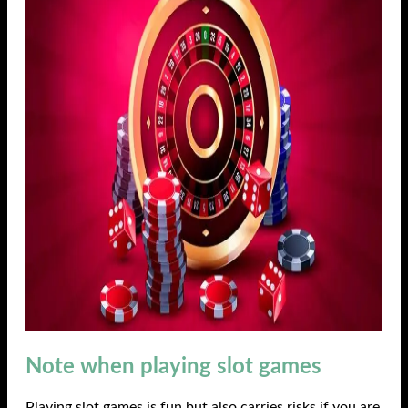
Note when playing slot games
Playing slot games is fun but also carries risks if you are