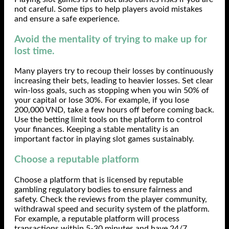
not careful. Some tips to help players avoid mistakes
and ensure a safe experience.
Avoid the mentality of trying to make up for
lost time.
Many players try to recoup their losses by continuously
increasing their bets, leading to heavier losses. Set clear
win-loss goals, such as stopping when you win 50% of
your capital or lose 30%. For example, if you lose
200,000 VND, take a few hours off before coming back.
Use the betting limit tools on the platform to control
your finances. Keeping a stable mentality is an
important factor in playing slot games sustainably.
Choose a reputable platform
Choose a platform that is licensed by reputable
gambling regulatory bodies to ensure fairness and
safety. Check the reviews from the player community,
withdrawal speed and security system of the platform.
For example, a reputable platform will process
transactions within 5-30 minutes and have 24/7