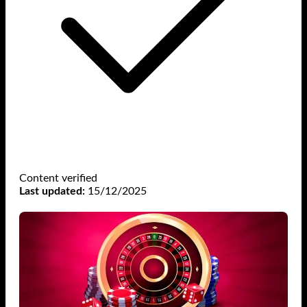
Content verified
Last updated:
15/12/2025