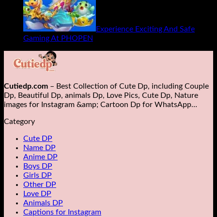
Experience Exciting And Safe
Gaming At PHOPEN
Cutiedp.com
– Best Collection of Cute Dp, including Couple
Dp, Beautiful Dp, animals Dp​, Love Pics, Cute Dp, Nature
images for Instagram &amp; Cartoon Dp for WhatsApp…
Category
Cute DP
Name DP
Anime DP
Boys DP
Girls DP
Other DP
Love DP
Animals DP
Captions for Instagram