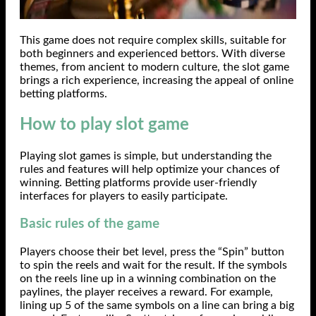
This game does not require complex skills, suitable for
both beginners and experienced bettors. With diverse
themes, from ancient to modern culture, the slot game
brings a rich experience, increasing the appeal of online
betting platforms.
How to play slot game
Playing slot games is simple, but understanding the
rules and features will help optimize your chances of
winning. Betting platforms provide user-friendly
interfaces for players to easily participate.
Basic rules of the game
Players choose their bet level, press the “Spin” button
to spin the reels and wait for the result. If the symbols
on the reels line up in a winning combination on the
paylines, the player receives a reward. For example,
lining up 5 of the same symbols on a line can bring a big