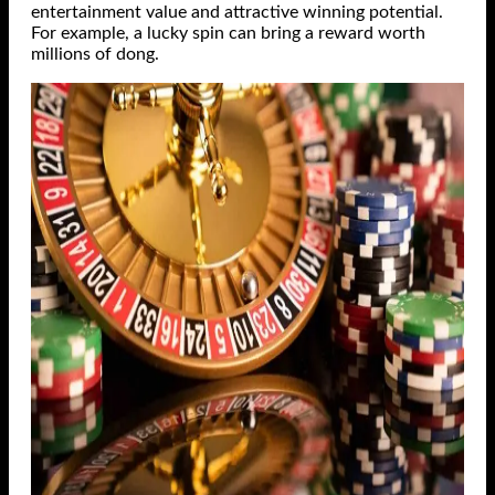
entertainment value and attractive winning potential.
For example, a lucky spin can bring a reward worth
millions of dong.