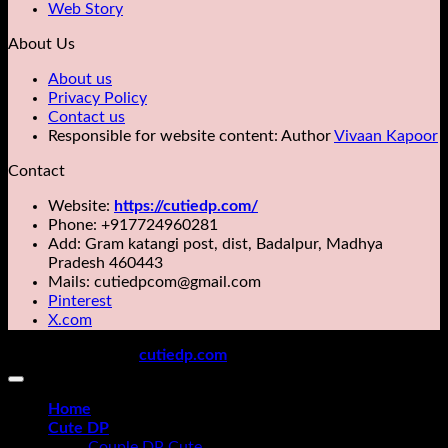
Web Story
About Us
About us
Privacy Policy
Contact us
Responsible for website content: Author
Vivaan Kapoor
Contact
Website:
https://cutiedp.com/
Phone: +917724960281
Add: Gram katangi post, dist, Badalpur, Madhya
Pradesh 460443
Mails: cutiedpcom@gmail.com
Pinterest
X.com
Copyright 2026 ©
cutiedp.com
All rights reserved
Home
Cute DP
Couple DP Cute