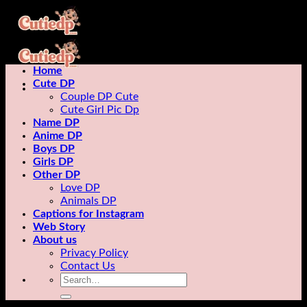
Skip
to
content
Home
Cute DP
Couple DP Cute
Cute Girl Pic Dp
Name DP
Anime DP
Boys DP
Girls DP
Other DP
Love DP
Animals DP
Captions for Instagram
Web Story
About us
Privacy Policy
Contact Us