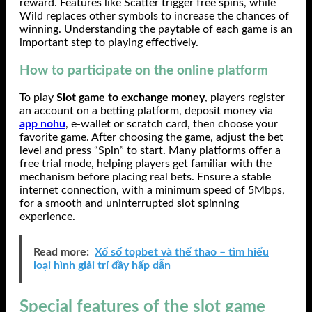
reward. Features like Scatter trigger free spins, while
Wild replaces other symbols to increase the chances of
winning. Understanding the paytable of each game is an
important step to playing effectively.
How to participate on the online platform
To play
Slot game to exchange money
, players register
an account on a betting platform, deposit money via
app nohu
, e-wallet or scratch card, then choose your
favorite game. After choosing the game, adjust the bet
level and press “Spin” to start. Many platforms offer a
free trial mode, helping players get familiar with the
mechanism before placing real bets. Ensure a stable
internet connection, with a minimum speed of 5Mbps,
for a smooth and uninterrupted slot spinning
experience.
Read more:
Xổ số topbet và thể thao – tìm hiểu
loại hình giải trí đầy hấp dẫn
Special features of the slot game