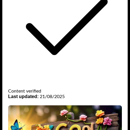
Content verified
Last updated:
21/08/2025