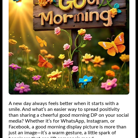
A new day always feels better when it starts with a
smile. And what’s an easier way to spread positivity
than sharing a cheerful good morning DP on your social
media? Whether it’s for WhatsApp, Instagram, or
Facebook, a good morning display picture is more than
just an image—it’s a warm gesture, a little spark of