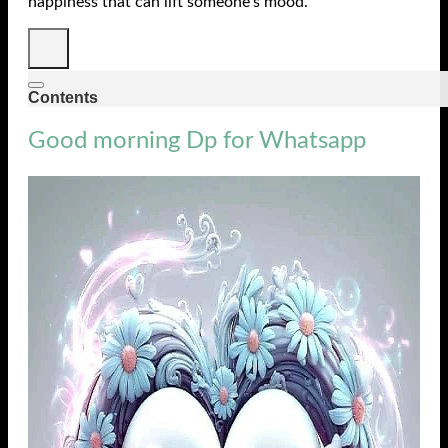
happiness that can lift someone’s mood.
Contents
Good morning Dp for Whatsapp