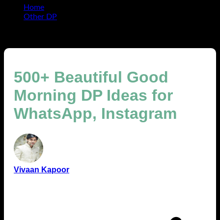
Home
Other DP
500+ Beautiful Good Morning DP Ideas for WhatsApp,
Instagram
500+ Beautiful Good
Morning DP Ideas for
WhatsApp, Instagram
Vivaan Kapoor