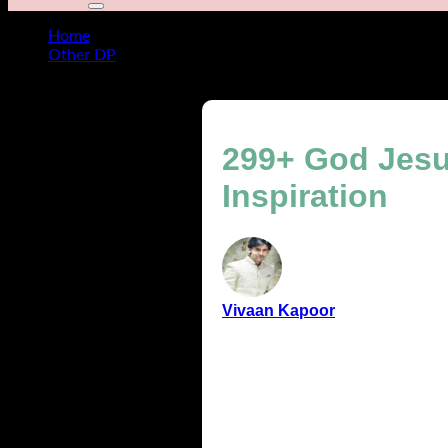
Home
Other DP
299+ God Jesus Images, Baby Jesus Photos for Daily Insp
299+ God Jesu
Inspiration
Vivaan Kapoor