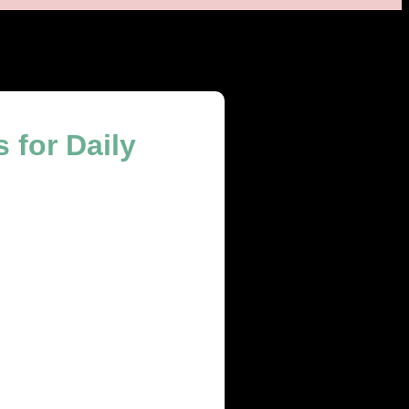
 for Daily