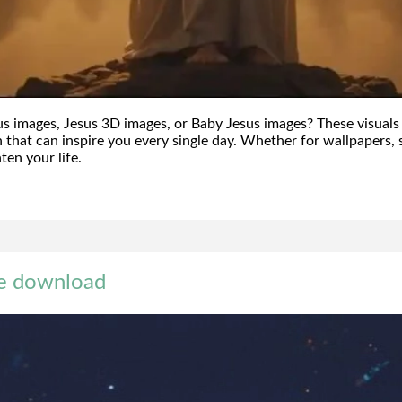
s images, Jesus 3D images, or Baby Jesus images? These visuals
h that can inspire you every single day. Whether for wallpapers, s
ten your life.
ee download