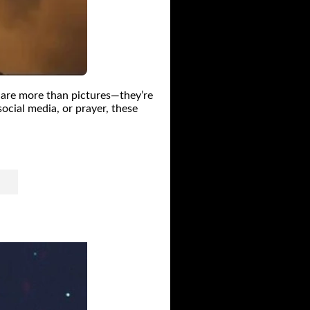
 are more than pictures—they’re
ocial media, or prayer, these