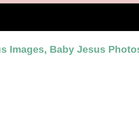
iration
s Images, Baby Jesus Photos