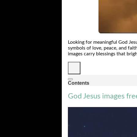
Looking for meaningful God Jesu
symbols of love, peace, and fait
images carry blessings that brigh
Contents
God Jesus images fr