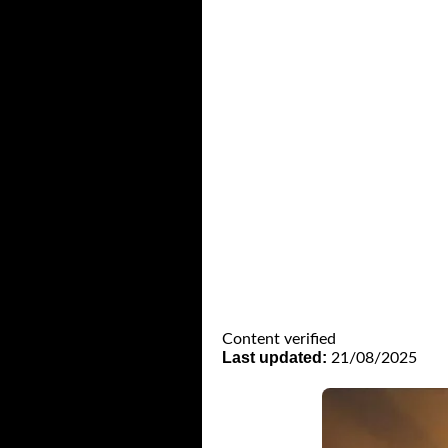
Content verified
Last updated:
21/08/2025