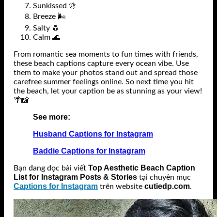
Sunkissed 🌞
Breeze 🌬️
Salty 🧂
Calm 🌊
From romantic sea moments to fun times with friends,
these beach captions capture every ocean vibe. Use
them to make your photos stand out and spread those
carefree summer feelings online. So next time you hit
the beach, let your caption be as stunning as your view!
🌴📸
See more:
Husband Captions for Instagram
Baddie Captions for Instagram
Top Aesthetic Beach Caption
Bạn đang đọc bài viết
List for Instagram Posts & Stories
tại chuyên mục
Captions for Instagram
cutiedp.com
trên website
.