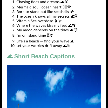
Chasing tides and dreams 🌊💭
Mermaid soul, ocean heart 🧜‍♀️💙
Born to stand out like seashells 🐚
The ocean knows all my secrets 🌊🤫
Vitamin Sea overdose 🧴🌞
Where the waves kiss my feet 🌊👣
My mood depends on the tides 🌊😌
I’m on island time ⏳🌴
Life’s a beach — find your wave 🌊
Let your worries drift away 🌊☀️
🌊 Short Beach Captions