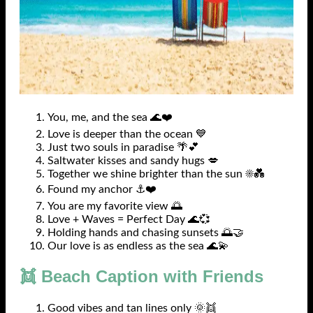
You, me, and the sea 🌊❤️
Love is deeper than the ocean 💙
Just two souls in paradise 🌴💕
Saltwater kisses and sandy hugs 💋
Together we shine brighter than the sun ☀️💑
Found my anchor ⚓❤️
You are my favorite view 🌅
Love + Waves = Perfect Day 🌊💞
Holding hands and chasing sunsets 🌅🤝
Our love is as endless as the sea 🌊💫
👯 Beach Caption with Friends
Good vibes and tan lines only 🌞👯