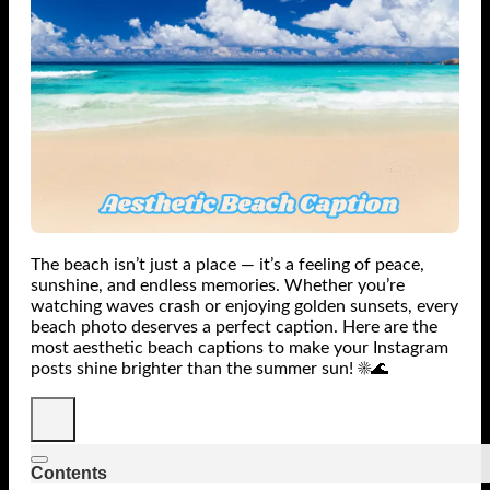
The beach isn’t just a place — it’s a feeling of peace,
sunshine, and endless memories. Whether you’re
watching waves crash or enjoying golden sunsets, every
beach photo deserves a perfect caption. Here are the
most aesthetic beach captions to make your Instagram
posts shine brighter than the summer sun! ☀️🌊
Contents