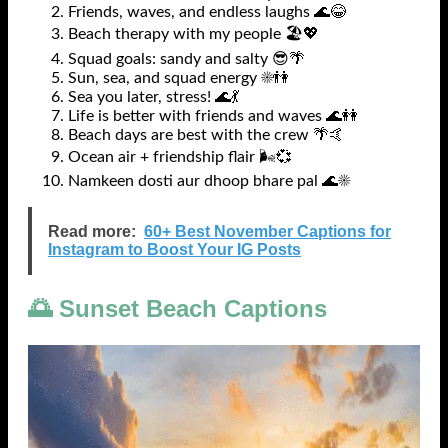
Friends, waves, and endless laughs 🌊😂
Beach therapy with my people 🏖️💖
Squad goals: sandy and salty 😎🌴
Sun, sea, and squad energy ☀️👫
Sea you later, stress! 🌊💃
Life is better with friends and waves 🌊👭
Beach days are best with the crew 🌴🤙
Ocean air + friendship flair 🌬️💞
Namkeen dosti aur dhoop bhare pal 🌊☀️
Read more:
60+ Best November Captions for
Instagram to Boost Your IG Posts
🌅 Sunset Beach Captions