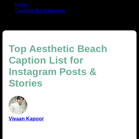
Home
Captions for Instagram
Top Aesthetic Beach Caption List for Instagram Posts &
Stories
Top Aesthetic Beach
Caption List for
Instagram Posts &
Stories
Vivaan Kapoor