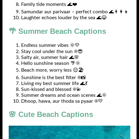
Family tide moments 🌊❤️
Samundar aur parivaar – perfect combo 🌊👨‍👩‍👧
Laughter echoes louder by the sea 🌊😂
🌴 Summer Beach Captions
Endless summer vibes 🌞💛
Stay cool under the sun ☀️😎
Salty air, summer hair 🌊🌸
Hello sunshine season 🌴🌞
Beach more, worry less 😌🏖️
Sunshine is the best filter ☀️📸
Living my best summer life 🌊💃
Sun-kissed and blessed ☀️💫
Summer dreams and ocean scenes 🌊🌞
Dhoop, hawa, aur thoda sa pyaar ☀️💛
🌸 Cute Beach Captions