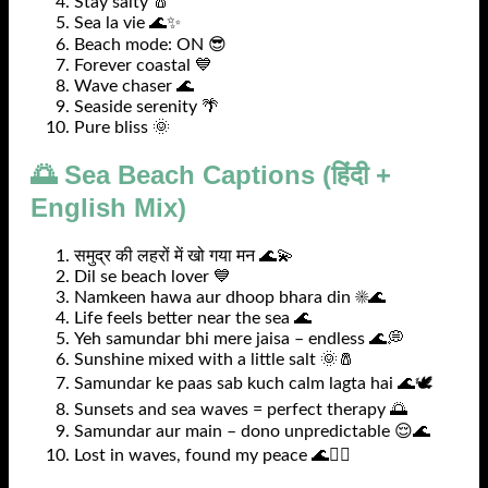
Stay salty 🧂
Sea la vie 🌊✨
Beach mode: ON 😎
Forever coastal 💙
Wave chaser 🌊
Seaside serenity 🌴
Pure bliss 🌞
🌅 Sea Beach Captions (हिंदी +
English Mix)
समुद्र की लहरों में खो गया मन 🌊💫
Dil se beach lover 💙
Namkeen hawa aur dhoop bhara din ☀️🌊
Life feels better near the sea 🌊
Yeh samundar bhi mere jaisa – endless 🌊💭
Sunshine mixed with a little salt 🌞🧂
Samundar ke paas sab kuch calm lagta hai 🌊🕊️
Sunsets and sea waves = perfect therapy 🌅
Samundar aur main – dono unpredictable 😌🌊
Lost in waves, found my peace 🌊🧘‍♀️