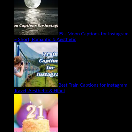
99+ Moon Captions for Instagram
– Short, Romantic & Aesthetic
Best Train Captions for Instagram |
Travel, Aesthetic & Hindi