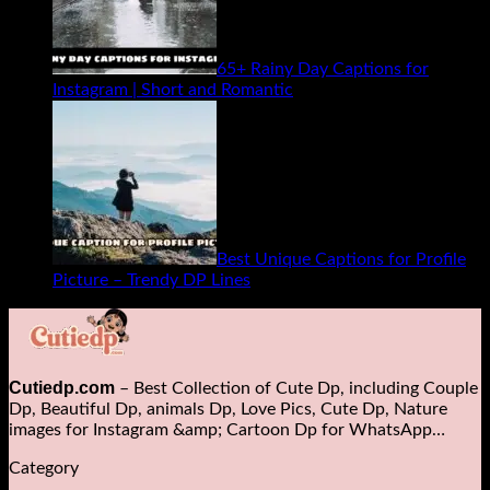
65+ Rainy Day Captions for
Instagram | Short and Romantic
Best Unique Captions for Profile
Picture – Trendy DP Lines
Cutiedp.com
– Best Collection of Cute Dp, including Couple
Dp, Beautiful Dp, animals Dp​, Love Pics, Cute Dp, Nature
images for Instagram &amp; Cartoon Dp for WhatsApp…
Category