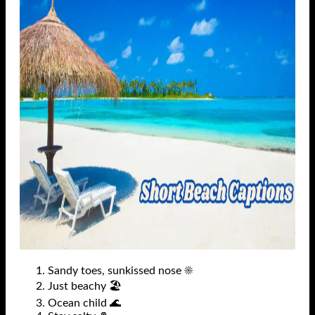
Sandy toes, sunkissed nose ☀️
Just beachy 🏖️
Ocean child 🌊