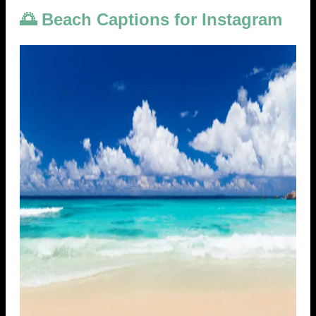
🌅 Beach Captions for Instagram