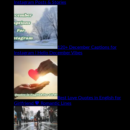
Instagram Posts & Stories
120+ December Captions for
Instagram | Hello December Vibes
Best Love Quotes in English for
Girlfriend 💖 Romantic Lines