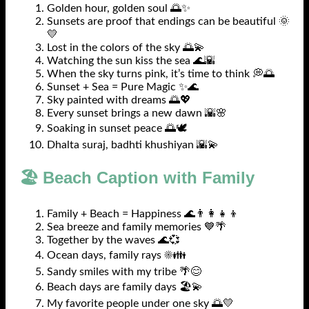
Golden hour, golden soul 🌅✨
Sunsets are proof that endings can be beautiful 🌞
💛
Lost in the colors of the sky 🌅💫
Watching the sun kiss the sea 🌊🌇
When the sky turns pink, it’s time to think 💭🌅
Sunset + Sea = Pure Magic ✨🌊
Sky painted with dreams 🌅💖
Every sunset brings a new dawn 🌇🌸
Soaking in sunset peace 🌅🕊️
Dhalta suraj, badhti khushiyan 🌇💫
🏖️ Beach Caption with Family
Family + Beach = Happiness 🌊👨‍👩‍👧‍👦
Sea breeze and family memories 💙🌴
Together by the waves 🌊💞
Ocean days, family rays ☀️👪
Sandy smiles with my tribe 🌴😊
Beach days are family days 🏖️💫
My favorite people under one sky 🌅💛