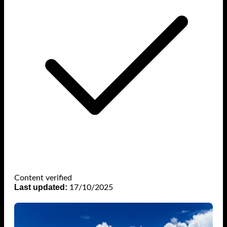
Content verified
Last updated:
17/10/2025