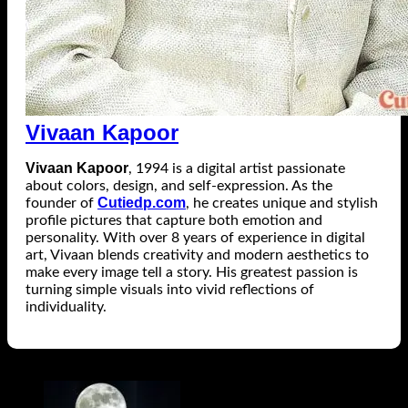
Vivaan Kapoor
Vivaan Kapoor
, 1994 is a digital artist passionate
about colors, design, and self-expression. As the
Cutiedp.com
founder of
, he creates unique and stylish
profile pictures that capture both emotion and
personality. With over 8 years of experience in digital
art, Vivaan blends creativity and modern aesthetics to
make every image tell a story. His greatest passion is
turning simple visuals into vivid reflections of
individuality.
Related Posts