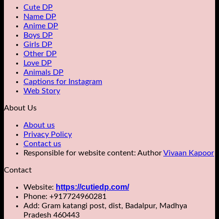
Cute DP
Name DP
Anime DP
Boys DP
Girls DP
Other DP
Love DP
Animals DP
Captions for Instagram
Web Story
About Us
About us
Privacy Policy
Contact us
Responsible for website content: Author
Vivaan Kapoor
Contact
https://cutiedp.com/
Website:
Phone: +917724960281
Add: Gram katangi post, dist, Badalpur, Madhya
Pradesh 460443