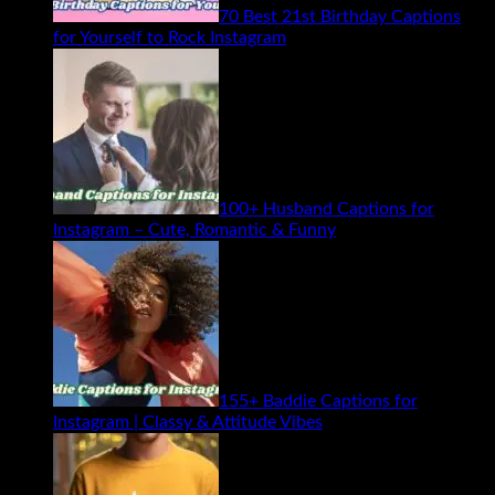
70 Best 21st Birthday Captions
for Yourself to Rock Instagram
100+ Husband Captions for
Instagram – Cute, Romantic & Funny
155+ Baddie Captions for
Instagram | Classy & Attitude Vibes