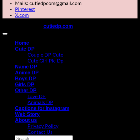
Mails: cutiedpcom@gmail.com
Pinterest
X.com
cutiedp.com
Copyright 2026 ©
All rights reserved
Home
Cute DP
Couple DP Cute
Cute Girl Pic Dp
Name DP
Anime DP
Boys DP
Girls DP
Other DP
Love DP
Animals DP
Captions for Instagram
Web Story
About us
Privacy Policy
Contact Us