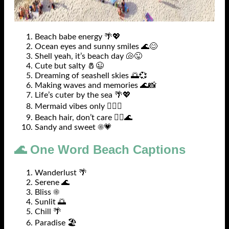
Beach babe energy 🌴💖
Ocean eyes and sunny smiles 🌊😊
Shell yeah, it’s beach day 🐚😜
Cute but salty 🧂😉
Dreaming of seashell skies 🌅💞
Making waves and memories 🌊📸
Life’s cuter by the sea 🌴💖
Mermaid vibes only 🧜‍♀️✨
Beach hair, don’t care 💁‍♀️🌊
Sandy and sweet ☀️💗
🌊 One Word Beach Captions
Wanderlust 🌴
Serene 🌊
Bliss ☀️
Sunlit 🌅
Chill 🌴
Paradise 🏖️