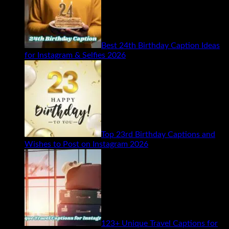
Best 24th Birthday Caption Ideas
for Instagram & Selfies 2026
Top 23rd Birthday Captions and
Wishes to Post on Instagram 2026
123+ Unique Travel Captions for