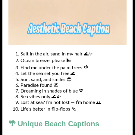
Salt in the air, sand in my hair 🌊✨
Ocean breeze, please 🌬️
Find me under the palm trees 🌴
Let the sea set you free 🌊
Sun, sand, and smiles 😎
Paradise found 🌺
Dreaming in shades of blue 💙
Sea vibes only 🌊💫
Lost at sea? I’m not lost — I’m home 🌅
Life’s better in flip-flops 🩴
🌴 Unique Beach Captions