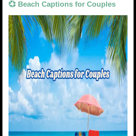
💞 Beach Captions for Couples