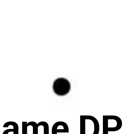
Name DP