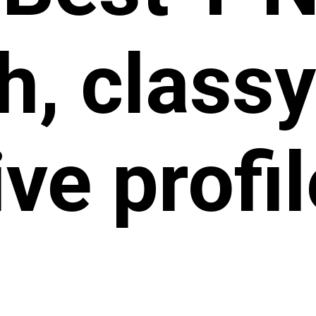
sh, class
ive profi