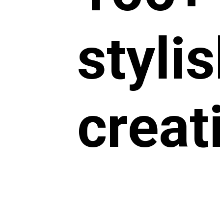
styli
creat