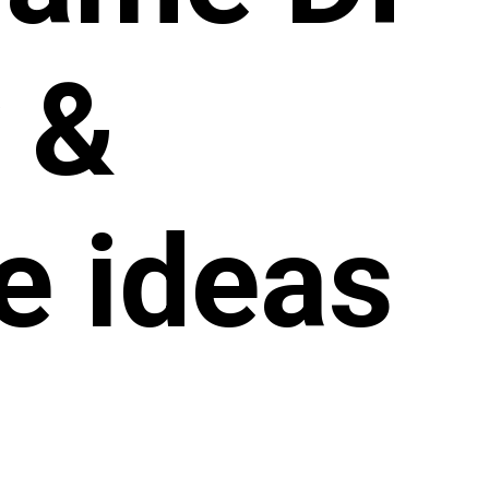
y &
le ideas