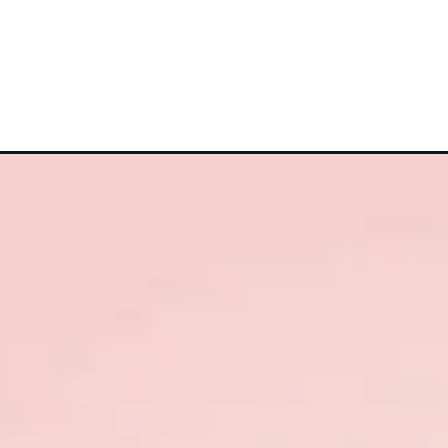
Opening
https://cutiedp.com/y-name-dp/