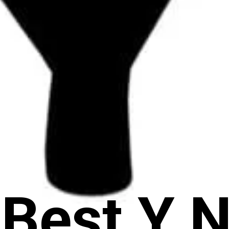
 Best Y 