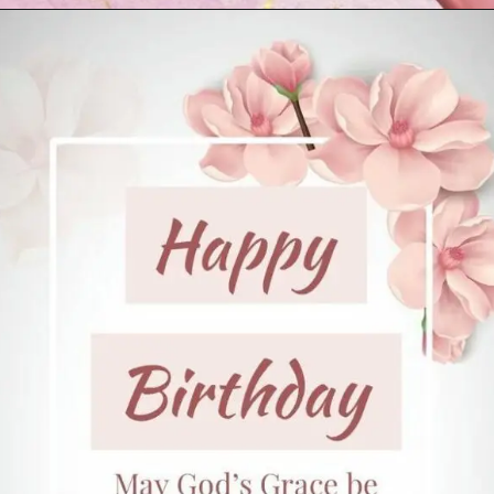
Opening
https://cutiedp.com/happy-birthday-fufa-ji-wishes/