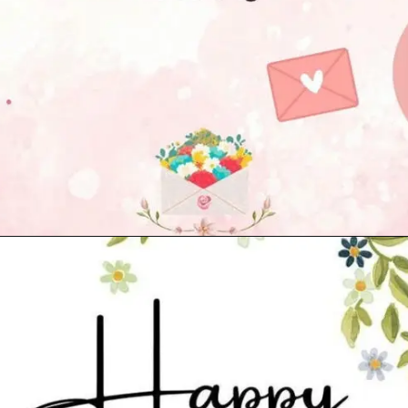
Opening
https://cutiedp.com/happy-birthday-fufa-ji-wishes/