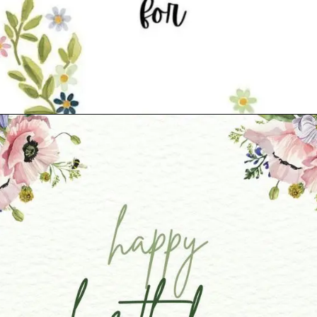
Opening
https://cutiedp.com/happy-birthday-fufa-ji-wishes/