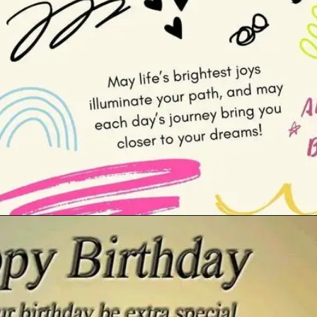
Opening
https://cutiedp.com/happy-birthday-fufa-ji-wishes/