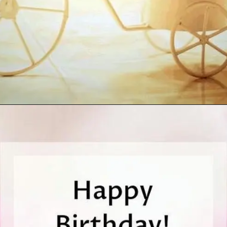
Opening
https://cutiedp.com/happy-birthday-fufa-ji-wishes/