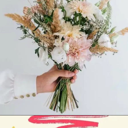
Opening
https://cutiedp.com/happy-birthday-fufa-ji-wishes/