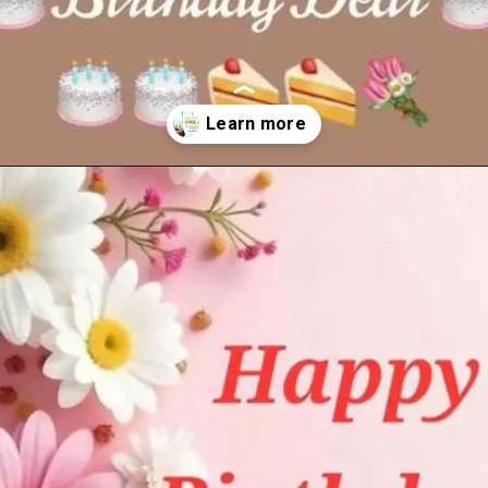
Opening
https://cutiedp.com/happy-birthday-fufa-ji-wishes/