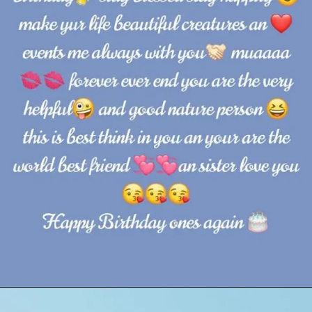
Opening
https://cutiedp.com/happy-birthday-fufa-ji-wishes/