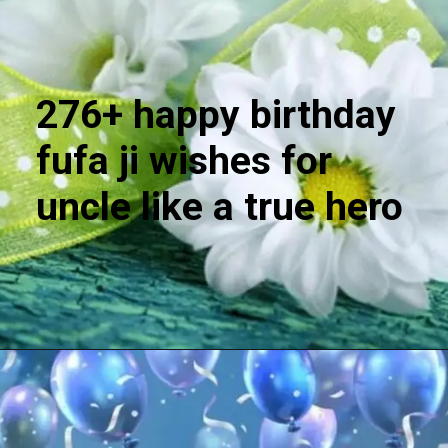
276+ happy birthday
fufa ji wishes for
uncle like a true hero
Opening
https://cutiedp.com/happy-birthday-fufa-ji-wishes/