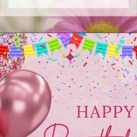
Opening
https://cutiedp.com/happy-birthday-fufa-ji-wishes/