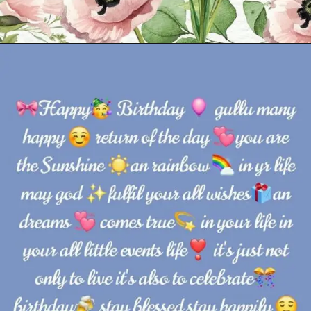
Opening
https://cutiedp.com/happy-birthday-fufa-ji-wishes/