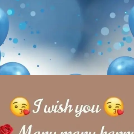
Opening
https://cutiedp.com/happy-birthday-fufa-ji-wishes/