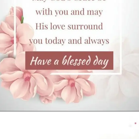
Opening
https://cutiedp.com/happy-birthday-fufa-ji-wishes/