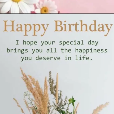
Opening
https://cutiedp.com/happy-birthday-fufa-ji-wishes/