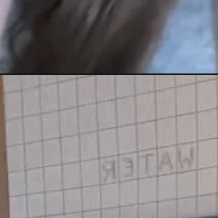
Opening
https://cutiedp.com/girl-earrings-dp/