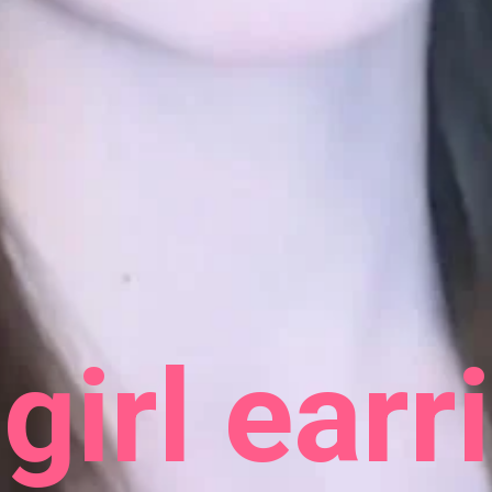
girl ear