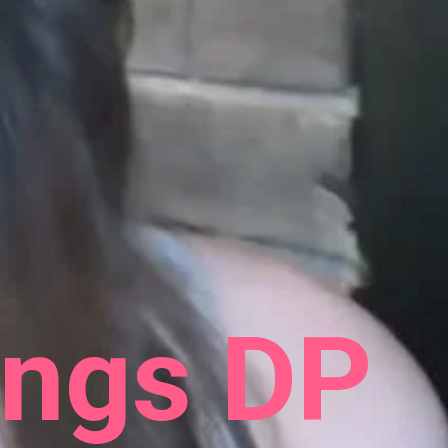
rings DP