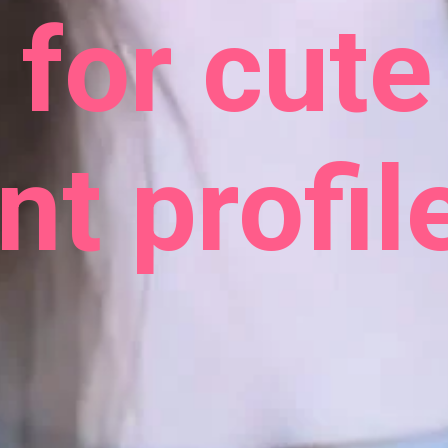
 for cute
nt profil