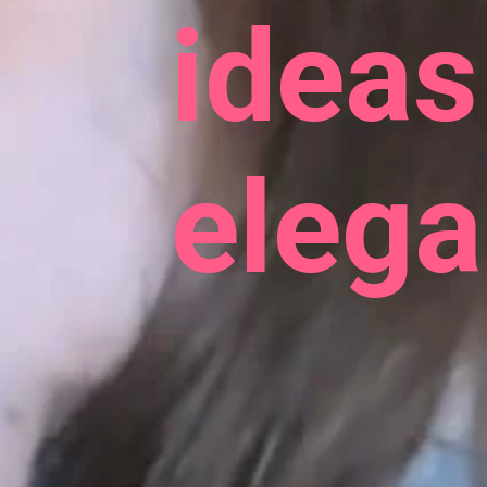
ideas
elega