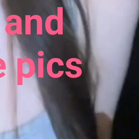
 and
e pics