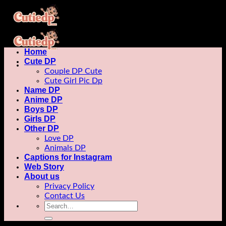
Skip
to
content
Home
Cute DP
Couple DP Cute
Cute Girl Pic Dp
Name DP
Anime DP
Boys DP
Girls DP
Other DP
Love DP
Animals DP
Captions for Instagram
Web Story
About us
Privacy Policy
Contact Us