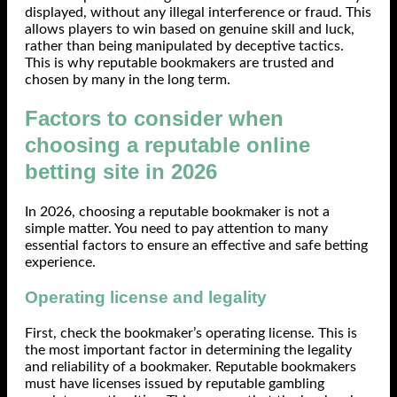
displayed, without any illegal interference or fraud. This
allows players to win based on genuine skill and luck,
rather than being manipulated by deceptive tactics.
This is why reputable bookmakers are trusted and
chosen by many in the long term.
Factors to consider when
choosing a reputable online
betting site in 2026
In 2026, choosing a reputable bookmaker is not a
simple matter. You need to pay attention to many
essential factors to ensure an effective and safe betting
experience.
Operating license and legality
First, check the bookmaker’s operating license. This is
the most important factor in determining the legality
and reliability of a bookmaker. Reputable bookmakers
must have licenses issued by reputable gambling