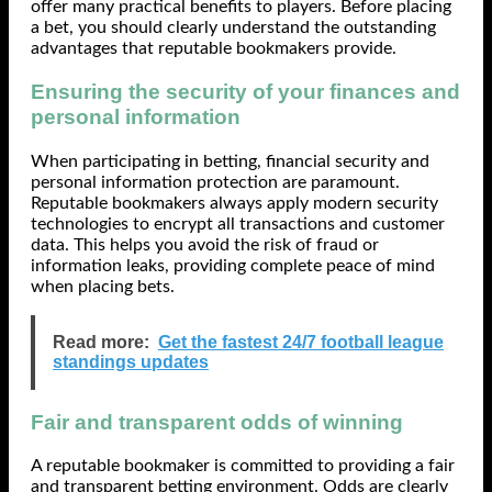
offer many practical benefits to players. Before placing
a bet, you should clearly understand the outstanding
advantages that reputable bookmakers provide.
Ensuring the security of your finances and
personal information
When participating in betting, financial security and
personal information protection are paramount.
Reputable bookmakers always apply modern security
technologies to encrypt all transactions and customer
data. This helps you avoid the risk of fraud or
information leaks, providing complete peace of mind
when placing bets.
Read more:
Get the fastest 24/7 football league
standings updates
Fair and transparent odds of winning
A reputable bookmaker is committed to providing a fair
and transparent betting environment. Odds are clearly