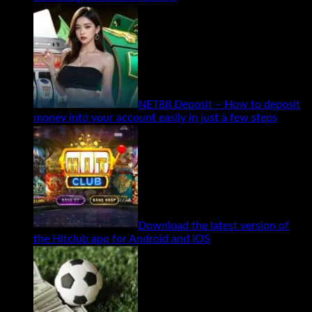
NET88 Deposit – How to deposit
money into your account easily in just a few steps
Download the latest version of
the Hitclub app for Android and iOS