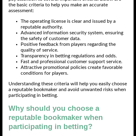
the basic criteria to help you make an accurate
assessment:
The operating license is clear and issued by a
reputable authority.
Advanced information security system, ensuring
the safety of customer data.
Positive feedback from players regarding the
quality of service.
Transparency in betting regulations and odds.
Fast and professional customer support service.
Attractive promotional policies create favorable
conditions for players.
Understanding these criteria will help you easily choose
a reputable bookmaker and avoid unwanted risks when
participating in betting.
Why should you choose a
reputable bookmaker when
participating in betting?