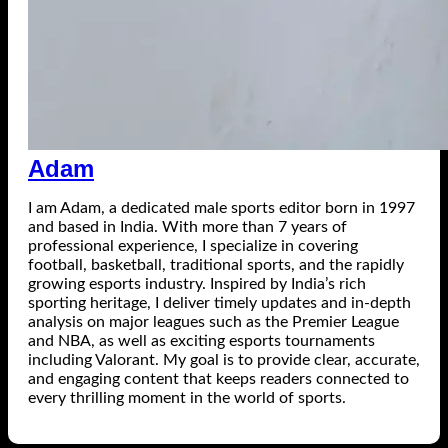
Adam
I am Adam, a dedicated male sports editor born in 1997
and based in India. With more than 7 years of
professional experience, I specialize in covering
football, basketball, traditional sports, and the rapidly
growing esports industry. Inspired by India’s rich
sporting heritage, I deliver timely updates and in-depth
analysis on major leagues such as the Premier League
and NBA, as well as exciting esports tournaments
including Valorant. My goal is to provide clear, accurate,
and engaging content that keeps readers connected to
every thrilling moment in the world of sports.