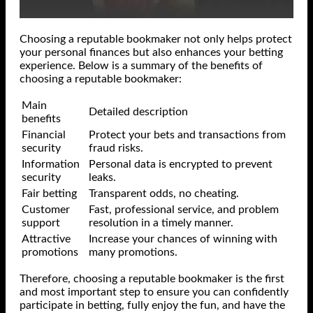
Choosing a reputable bookmaker not only helps protect
your personal finances but also enhances your betting
experience. Below is a summary of the benefits of
choosing a reputable bookmaker:
Main
Detailed description
benefits
Financial
Protect your bets and transactions from
security
fraud risks.
Information
Personal data is encrypted to prevent
security
leaks.
Fair betting
Transparent odds, no cheating.
Customer
Fast, professional service, and problem
support
resolution in a timely manner.
Attractive
Increase your chances of winning with
promotions
many promotions.
Therefore, choosing a reputable bookmaker is the first
and most important step to ensure you can confidently
participate in betting, fully enjoy the fun, and have the