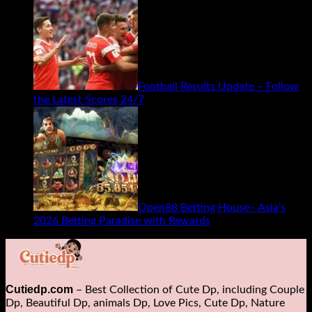
Football Results Update – Follow
the Latest Scores 24/7
Open88 Betting House– Asia’s
2026 Betting Paradise with Rewards
Cutiedp.com
– Best Collection of Cute Dp, including Couple
Dp, Beautiful Dp, animals Dp​, Love Pics, Cute Dp, Nature