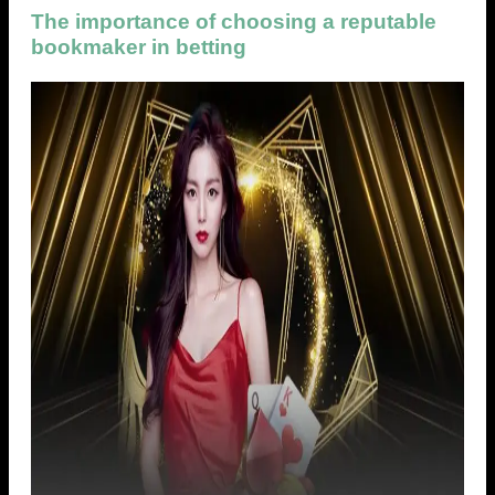
The importance of choosing a reputable
bookmaker in betting