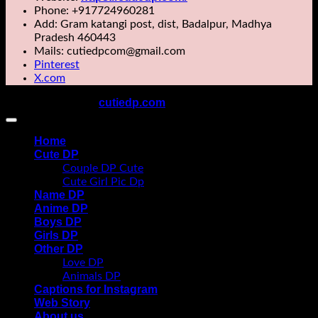
Phone: +917724960281
Add: Gram katangi post, dist, Badalpur, Madhya
Pradesh 460443
Mails: cutiedpcom@gmail.com
Pinterest
X.com
cutiedp.com
Copyright 2026 ©
All rights reserved
Home
Cute DP
Couple DP Cute
Cute Girl Pic Dp
Name DP
Anime DP
Boys DP
Girls DP
Other DP
Love DP
Animals DP
Captions for Instagram
Web Story
About us