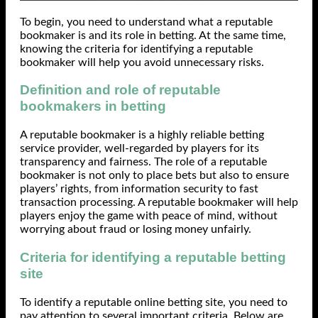
To begin, you need to understand what a reputable
bookmaker is and its role in betting. At the same time,
knowing the criteria for identifying a reputable
bookmaker will help you avoid unnecessary risks.
Definition and role of reputable
bookmakers in betting
A reputable bookmaker is a highly reliable betting
service provider, well-regarded by players for its
transparency and fairness. The role of a reputable
bookmaker is not only to place bets but also to ensure
players’ rights, from information security to fast
transaction processing. A reputable bookmaker will help
players enjoy the game with peace of mind, without
worrying about fraud or losing money unfairly.
Criteria for identifying a reputable betting
site
To identify a reputable online betting site, you need to
pay attention to several important criteria. Below are