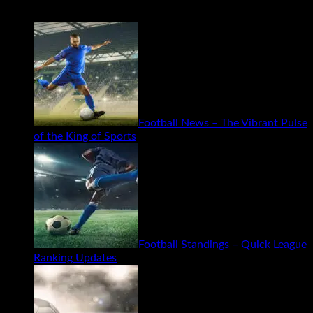
Related Posts
Football News – The Vibrant Pulse
of the King of Sports
Football Standings – Quick League
Ranking Updates