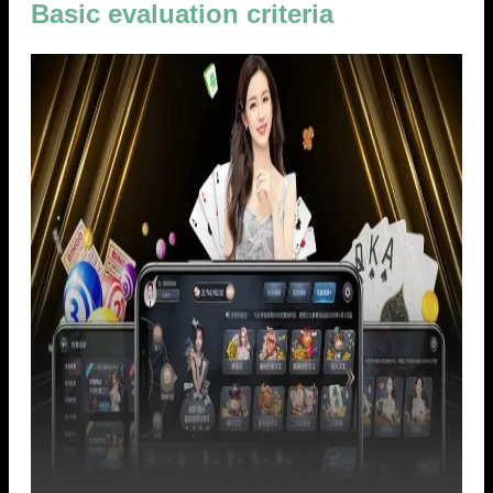
Basic evaluation criteria