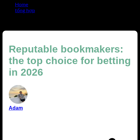
Home
tổng hợp
Reputable bookmakers: the top choice for betting in
2026
Reputable bookmakers:
the top choice for betting
in 2026
Adam