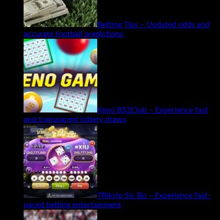
Betting Tips – Updated odds and
accurate football predictions
Keno B52Club – Experience fast
and transparent lottery draws
TRikvip Sic Bo – Experience fast-
paced betting entertainment