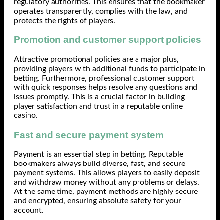
regulatory authorities. This ensures that the bookmaker
operates transparently, complies with the law, and
protects the rights of players.
Promotion and customer support policies
Attractive promotional policies are a major plus,
providing players with additional funds to participate in
betting. Furthermore, professional customer support
with quick responses helps resolve any questions and
issues promptly. This is a crucial factor in building
player satisfaction and trust in a reputable online
casino.
Fast and secure payment system
Payment is an essential step in betting. Reputable
bookmakers always build diverse, fast, and secure
payment systems. This allows players to easily deposit
and withdraw money without any problems or delays.
At the same time, payment methods are highly secure
and encrypted, ensuring absolute safety for your
account.