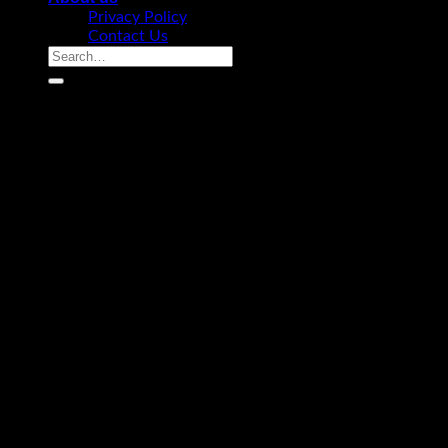
Privacy Policy
Contact Us