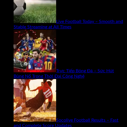
Live Football Today – Smooth and
Stable Streaming at All Times
Trực Tiếp Bóng Đá – Sức Hút
Bùng Nổ Trong Thời Đại Công Nghệ
Socolive Football Results – Fast
and Complete Score Updates