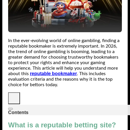
In the ever-evolving world of online gambling, finding a
reputable bookmaker is extremely important. In 2026,
the trend of online gambling is booming, leading to a
greater demand for choosing trustworthy bookmakers
to protect your rights and enhance your gaming
experience. This article will help you understand more
reputable bookmaker
about this
. This includes
evaluation criteria and the reasons why it is the top
choice for bettors today.
Contents
What is a reputable betting site?