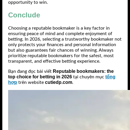
opportunity to win.
Conclude
Choosing a reputable bookmaker is a key factor in
ensuring peace of mind and complete enjoyment of
betting. In 2026, selecting a trustworthy bookmaker not
only protects your finances and personal information
but also guarantees fair chances of winning. Always
prioritize reputable bookmakers for the safest, most
transparent, and effective betting experience.
Reputable bookmakers: the
Bạn đang đọc bài viết
top choice for betting in 2026
tổng
tại chuyên mục
hợp
cutiedp.com
trên website
.