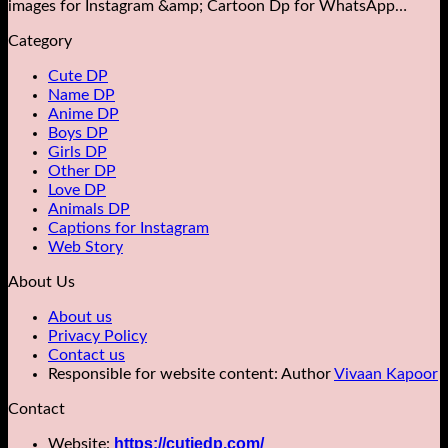
images for Instagram &amp; Cartoon Dp for WhatsApp…
Category
Cute DP
Name DP
Anime DP
Boys DP
Girls DP
Other DP
Love DP
Animals DP
Captions for Instagram
Web Story
About Us
About us
Privacy Policy
Contact us
Responsible for website content: Author
Vivaan Kapoor
Contact
https://cutiedp.com/
Website: