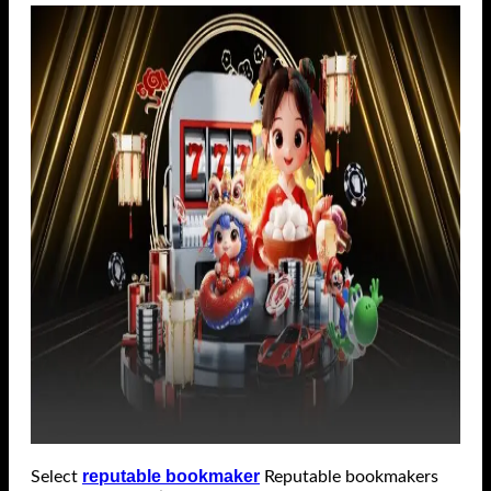
reputable bookmaker
Select
Reputable bookmakers