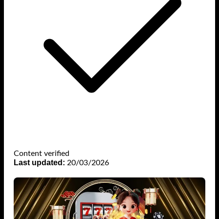
Content verified
Last updated:
20/03/2026