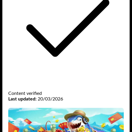
Content verified
Last updated:
20/03/2026