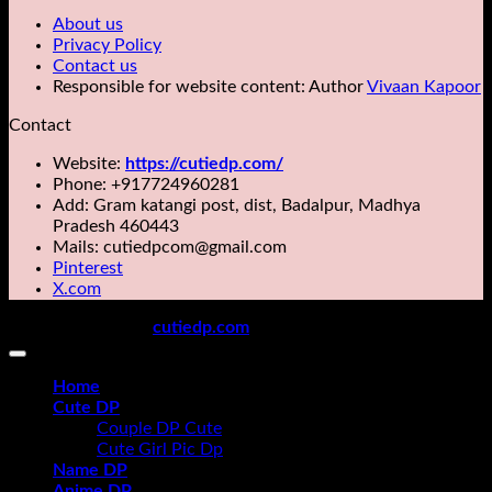
About us
Privacy Policy
Contact us
Responsible for website content: Author
Vivaan Kapoor
Contact
Website:
https://cutiedp.com/
Phone: +917724960281
Add: Gram katangi post, dist, Badalpur, Madhya
Pradesh 460443
Mails: cutiedpcom@gmail.com
Pinterest
X.com
Copyright 2026 ©
cutiedp.com
All rights reserved
Home
Cute DP
Couple DP Cute
Cute Girl Pic Dp
Name DP
Anime DP