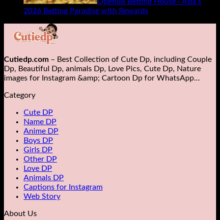
Open88 Betting House– Asia’s
2026 Betting Paradise with Rewards
Cutiedp.com
– Best Collection of Cute Dp, including Couple
Dp, Beautiful Dp, animals Dp​, Love Pics, Cute Dp, Nature
images for Instagram &amp; Cartoon Dp for WhatsApp…
Category
Cute DP
Name DP
Anime DP
Boys DP
Girls DP
Other DP
Love DP
Animals DP
Captions for Instagram
Web Story
About Us