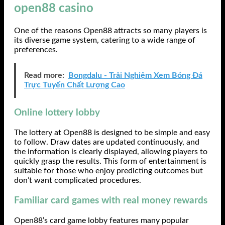
open88 casino
One of the reasons Open88 attracts so many players is
its diverse game system, catering to a wide range of
preferences.
Read more:
Bongdalu - Trải Nghiệm Xem Bóng Đá
Trực Tuyến Chất Lượng Cao
Online lottery lobby
The lottery at Open88 is designed to be simple and easy
to follow. Draw dates are updated continuously, and
the information is clearly displayed, allowing players to
quickly grasp the results. This form of entertainment is
suitable for those who enjoy predicting outcomes but
don’t want complicated procedures.
Familiar card games with real money rewards
Open88’s card game lobby features many popular