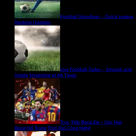
Football Standings – Quick League
Ranking Updates
Live Football Today – Smooth and
Stable Streaming at All Times
Trực Tiếp Bóng Đá – Sức Hút
Bùng Nổ Trong Thời Đại Công Nghệ