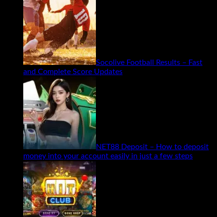
Socolive Football Results – Fast
and Complete Score Updates
NET88 Deposit – How to deposit
money into your account easily in just a few steps