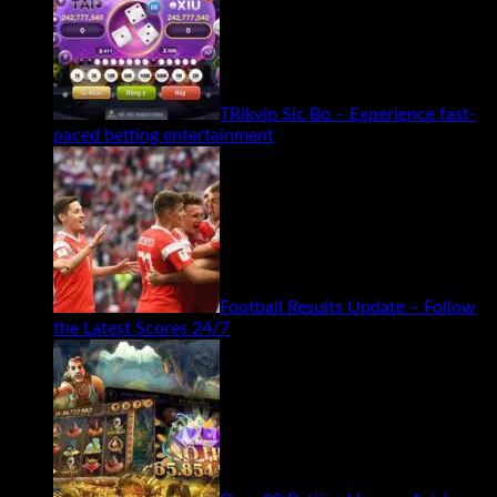
TRikvip Sic Bo – Experience fast-
paced betting entertainment
Football Results Update – Follow
the Latest Scores 24/7