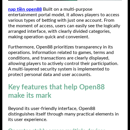
nạp tiền open88
Built on a multi-purpose
entertainment portal model, it allows players to access
various types of betting with just one account. From
the moment of access, users can easily see the logically
arranged interface, with clearly divided categories,
making operation quick and convenient.
Furthermore, Open88 prioritizes transparency in its
operations. Information related to games, terms and
conditions, and transactions are clearly displayed,
allowing players to actively control their participation.
A multi-layered security system is implemented to
protect personal data and user accounts.
Key features that help Open88
make its mark
Beyond its user-friendly interface, Open88
distinguishes itself through many practical elements in
its user experience.