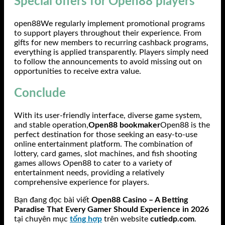
Special offers for Open88 players
open88We regularly implement promotional programs
to support players throughout their experience. From
gifts for new members to recurring cashback programs,
everything is applied transparently. Players simply need
to follow the announcements to avoid missing out on
opportunities to receive extra value.
Conclude
With its user-friendly interface, diverse game system,
and stable operation,
Open88 bookmaker
Open88 is the
perfect destination for those seeking an easy-to-use
online entertainment platform. The combination of
lottery, card games, slot machines, and fish shooting
games allows Open88 to cater to a variety of
entertainment needs, providing a relatively
comprehensive experience for players.
Bạn đang đọc bài viết
Open88 Casino – A Betting
Paradise That Every Gamer Should Experience in 2026
tại chuyên mục
tổng hợp
trên website
cutiedp.com
.