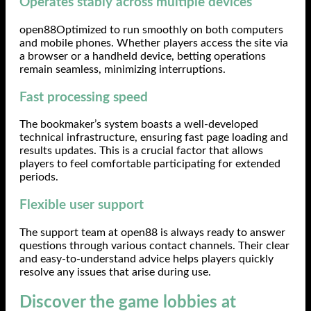
Operates stably across multiple devices
open88Optimized to run smoothly on both computers
and mobile phones. Whether players access the site via
a browser or a handheld device, betting operations
remain seamless, minimizing interruptions.
Fast processing speed
The bookmaker’s system boasts a well-developed
technical infrastructure, ensuring fast page loading and
results updates. This is a crucial factor that allows
players to feel comfortable participating for extended
periods.
Flexible user support
The support team at open88 is always ready to answer
questions through various contact channels. Their clear
and easy-to-understand advice helps players quickly
resolve any issues that arise during use.
Discover the game lobbies at