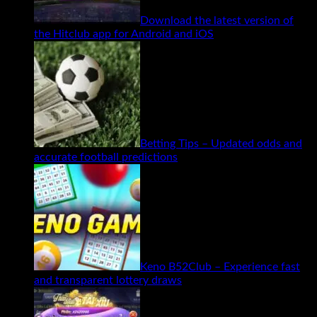
Download the latest version of
the Hitclub app for Android and iOS
Betting Tips – Updated odds and
accurate football predictions
Keno B52Club – Experience fast
and transparent lottery draws