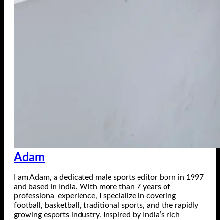
Adam
I am Adam, a dedicated male sports editor born in 1997
and based in India. With more than 7 years of
professional experience, I specialize in covering
football, basketball, traditional sports, and the rapidly
growing esports industry. Inspired by India’s rich