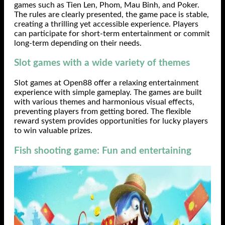
games such as Tien Len, Phom, Mau Binh, and Poker.
The rules are clearly presented, the game pace is stable,
creating a thrilling yet accessible experience. Players
can participate for short-term entertainment or commit
long-term depending on their needs.
Slot games with a wide variety of themes
Slot games at Open88 offer a relaxing entertainment
experience with simple gameplay. The games are built
with various themes and harmonious visual effects,
preventing players from getting bored. The flexible
reward system provides opportunities for lucky players
to win valuable prizes.
Fish shooting game: Fun and entertaining