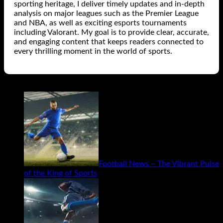
sporting heritage, I deliver timely updates and in-depth
analysis on major leagues such as the Premier League
and NBA, as well as exciting esports tournaments
including Valorant. My goal is to provide clear, accurate,
and engaging content that keeps readers connected to
every thrilling moment in the world of sports.
Related Posts
Football News – The Vibrant Pulse
of the King of Sports