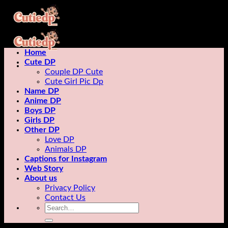
Skip
to
content
Home
Cute DP
Couple DP Cute
Cute Girl Pic Dp
Name DP
Anime DP
Boys DP
Girls DP
Other DP
Love DP
Animals DP
Captions for Instagram
Web Story
About us
Privacy Policy
Contact Us