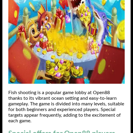
Fish shooting is a popular game lobby at Open88
thanks to its vibrant ocean setting and easy-to-learn
gameplay. The game is divided into many levels, suitable
for both beginners and experienced players. Special
targets appear frequently, adding to the excitement of
each game.