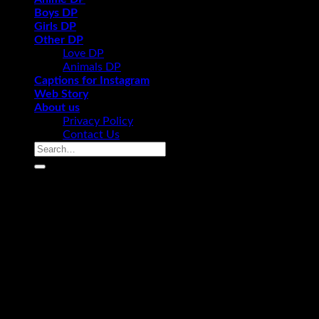
Boys DP
Girls DP
Other DP
Love DP
Animals DP
Captions for Instagram
Web Story
About us
Privacy Policy
Contact Us