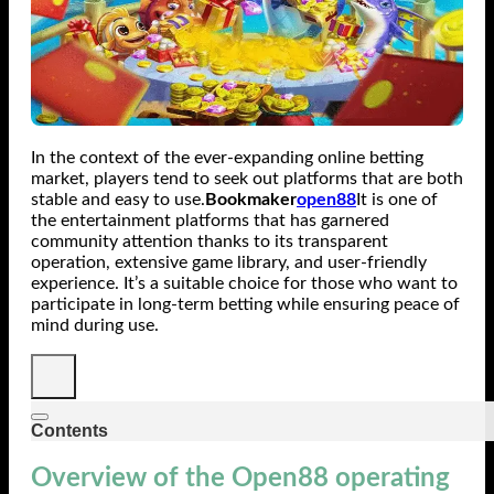
In the context of the ever-expanding online betting
market, players tend to seek out platforms that are both
stable and easy to use.
Bookmaker
open88
It is one of
the entertainment platforms that has garnered
community attention thanks to its transparent
operation, extensive game library, and user-friendly
experience. It’s a suitable choice for those who want to
participate in long-term betting while ensuring peace of
mind during use.
Contents
Overview of the Open88 operating