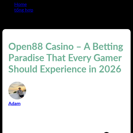
Home
tổng hợp
Open88 Casino – A Betting Paradise That Every Gamer
Should Experience in 2026
Open88 Casino – A Betting
Paradise That Every Gamer
Should Experience in 2026
Adam