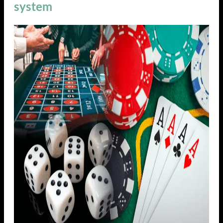
system